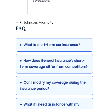
selection.”
— R. Johnson, Miami, FL
FAQ
What is short-term car insurance?
How does General Insurance’s short-
term coverage differ from competitors?
Can I modify my coverage during the
insurance period?
What if I need assistance with my