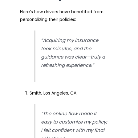
Here’s how drivers have benefited from
personalizing their policies:
“Acquiring my insurance
took minutes, and the
guidance was clear—truly a
refreshing experience.”
— T. Smith, Los Angeles, CA
“The online flow made it
easy to customize my policy;
I felt confident with my final