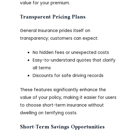
value for your premium.
Transparent Pricing Plans
General Insurance prides itself on
transparency; customers can expect:
No hidden fees or unexpected costs
Easy-to-understand quotes that clarify
all terms
Discounts for safe driving records
These features significantly enhance the
value of your policy, making it easier for users
to choose short-term insurance without
dwelling on terrifying costs.
Short-Term Savings Opportunities