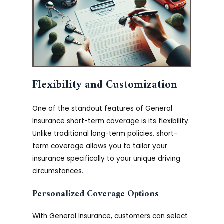
Flexibility and Customization
One of the standout features of General
Insurance short-term coverage is its flexibility.
Unlike traditional long-term policies, short-
term coverage allows you to tailor your
insurance specifically to your unique driving
circumstances.
Personalized Coverage Options
With General Insurance, customers can select