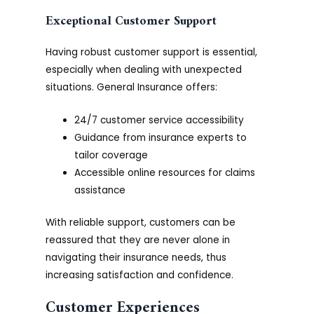
Exceptional Customer Support
Having robust customer support is essential,
especially when dealing with unexpected
situations. General Insurance offers:
24/7 customer service accessibility
Guidance from insurance experts to
tailor coverage
Accessible online resources for claims
assistance
With reliable support, customers can be
reassured that they are never alone in
navigating their insurance needs, thus
increasing satisfaction and confidence.
Customer Experiences