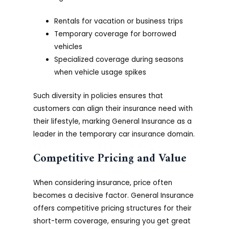
Rentals for vacation or business trips
Temporary coverage for borrowed
vehicles
Specialized coverage during seasons
when vehicle usage spikes
Such diversity in policies ensures that
customers can align their insurance need with
their lifestyle, marking General Insurance as a
leader in the temporary car insurance domain.
Competitive Pricing and Value
When considering insurance, price often
becomes a decisive factor. General Insurance
offers competitive pricing structures for their
short-term coverage, ensuring you get great