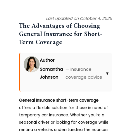
Last updated on October 4, 2025
The Advantages of Choosing
General Insurance for Short-
Term Coverage
Author
Samantha
— insurance
▾
Johnson
coverage advice
General Insurance short-term coverage
offers a flexible solution for those in need of
temporary car insurance. Whether you’re a
seasonal driver or looking for coverage while
renting a vehicle, understanding the nuances