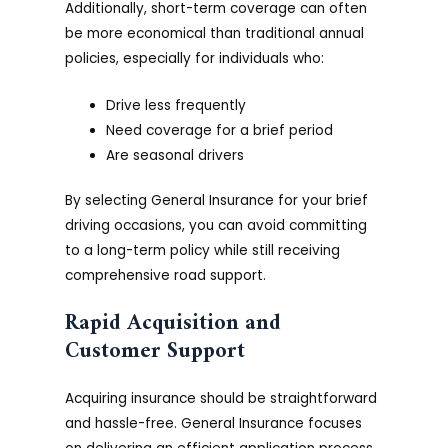
Additionally, short-term coverage can often
be more economical than traditional annual
policies, especially for individuals who:
Drive less frequently
Need coverage for a brief period
Are seasonal drivers
By selecting General Insurance for your brief
driving occasions, you can avoid committing
to a long-term policy while still receiving
comprehensive road support.
Rapid Acquisition and
Customer Support
Acquiring insurance should be straightforward
and hassle-free. General Insurance focuses