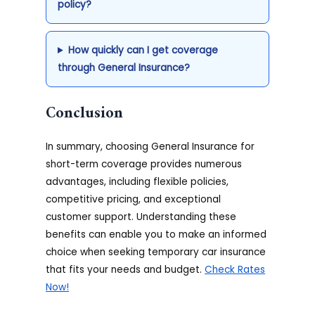
policy?
How quickly can I get coverage
through General Insurance?
Conclusion
In summary, choosing General Insurance for
short-term coverage provides numerous
advantages, including flexible policies,
competitive pricing, and exceptional
customer support. Understanding these
benefits can enable you to make an informed
choice when seeking temporary car insurance
that fits your needs and budget.
Check Rates
Now!