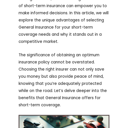
of short-term insurance can empower you to
make informed decisions. In this article, we will
explore the unique advantages of selecting
General Insurance for your short-term
coverage needs and why it stands out in a
competitive market.
The significance of obtaining an optimum
insurance policy cannot be overstated.
Choosing the right insurer can not only save
you money but also provide peace of mind,
knowing that you’re adequately protected
while on the road. Let’s delve deeper into the
benefits that General Insurance offers for
short-term coverage.