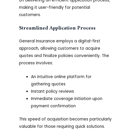
on delivering an efficient application process,
making it user-friendly for potential
customers.
Streamlined Application Process
General Insurance employs a digital-first
approach, allowing customers to acquire
quotes and finalize policies conveniently. The
process involves:
An intuitive online platform for
gathering quotes
Instant policy reviews
Immediate coverage initiation upon
payment confirmation
This speed of acquisition becomes particularly
valuable for those requiring quick solutions.