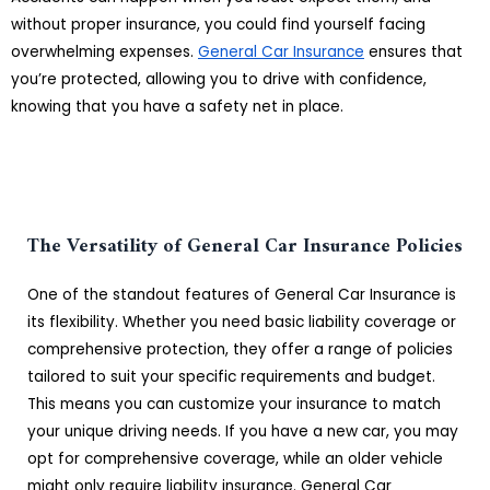
without proper insurance, you could find yourself facing
overwhelming expenses.
General Car Insurance
ensures that
you’re protected, allowing you to drive with confidence,
knowing that you have a safety net in place.
The Versatility of General Car Insurance Policies
One of the standout features of General Car Insurance is
its flexibility. Whether you need basic liability coverage or
comprehensive protection, they offer a range of policies
tailored to suit your specific requirements and budget.
This means you can customize your insurance to match
your unique driving needs. If you have a new car, you may
opt for comprehensive coverage, while an older vehicle
might only require liability insurance. General Car