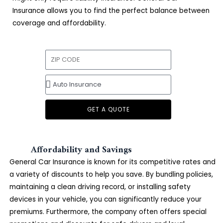
Insurance allows you to find the perfect balance between
coverage and affordability.
GET A QUOTE
Affordability and Savings
General Car Insurance is known for its competitive rates and
a variety of discounts to help you save. By bundling policies,
maintaining a clean driving record, or installing safety
devices in your vehicle, you can significantly reduce your
premiums. Furthermore, the company often offers special