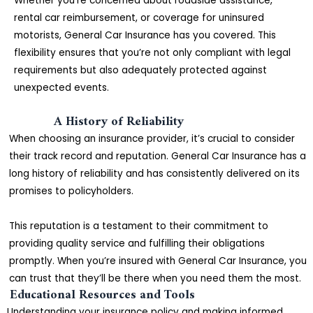
Whether you’re concerned about roadside assistance,
rental car reimbursement, or coverage for uninsured
motorists, General Car Insurance has you covered. This
flexibility ensures that you’re not only compliant with legal
requirements but also adequately protected against
unexpected events.
A History of Reliability
When choosing an insurance provider, it’s crucial to consider
their track record and reputation. General Car Insurance has a
long history of reliability and has consistently delivered on its
promises to policyholders.
This reputation is a testament to their commitment to
providing quality service and fulfilling their obligations
promptly. When you’re insured with General Car Insurance, you
can trust that they’ll be there when you need them the most.
Educational Resources and Tools
Understanding your insurance policy and making informed