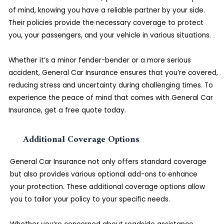
of mind, knowing you have a reliable partner by your side.
Their policies provide the necessary coverage to protect
you, your passengers, and your vehicle in various situations.
Whether it’s a minor fender-bender or a more serious
accident, General Car Insurance ensures that you’re covered,
reducing stress and uncertainty during challenging times. To
experience the peace of mind that comes with General Car
Insurance, get a free quote today.
Additional Coverage Options
General Car Insurance not only offers standard coverage
but also provides various optional add-ons to enhance
your protection. These additional coverage options allow
you to tailor your policy to your specific needs.