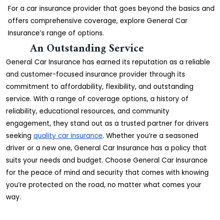
For a car insurance provider that goes beyond the basics and
offers comprehensive coverage, explore General Car
Insurance’s range of options.
An Outstanding Service
General Car Insurance has earned its reputation as a reliable
and customer-focused insurance provider through its
commitment to affordability, flexibility, and outstanding
service. With a range of coverage options, a history of
reliability, educational resources, and community
engagement, they stand out as a trusted partner for drivers
seeking
quality car insurance
. Whether you’re a seasoned
driver or a new one, General Car Insurance has a policy that
suits your needs and budget. Choose General Car Insurance
for the peace of mind and security that comes with knowing
you’re protected on the road, no matter what comes your
way.