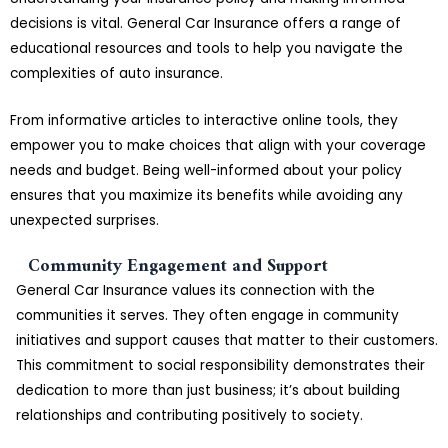
decisions is vital. General Car Insurance offers a range of
educational resources and tools to help you navigate the
complexities of auto insurance.
From informative articles to interactive online tools, they
empower you to make choices that align with your coverage
needs and budget. Being well-informed about your policy
ensures that you maximize its benefits while avoiding any
unexpected surprises.
Community Engagement and Support
General Car Insurance values its connection with the
communities it serves. They often engage in community
initiatives and support causes that matter to their customers.
This commitment to social responsibility demonstrates their
dedication to more than just business; it’s about building
relationships and contributing positively to society.