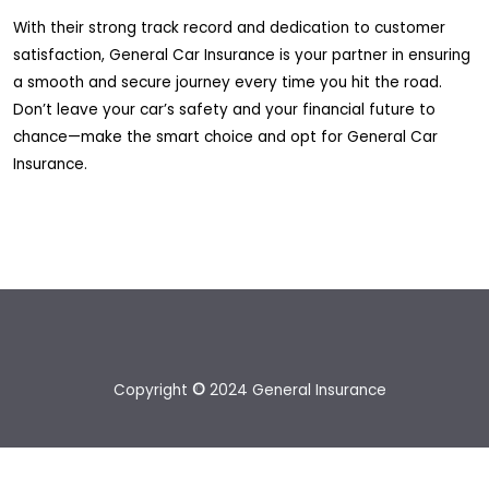
With their strong track record and dedication to customer
satisfaction, General Car Insurance is your partner in ensuring
a smooth and secure journey every time you hit the road.
Don’t leave your car’s safety and your financial future to
chance—make the smart choice and opt for General Car
Insurance.
Copyright
©
2024 General Insurance