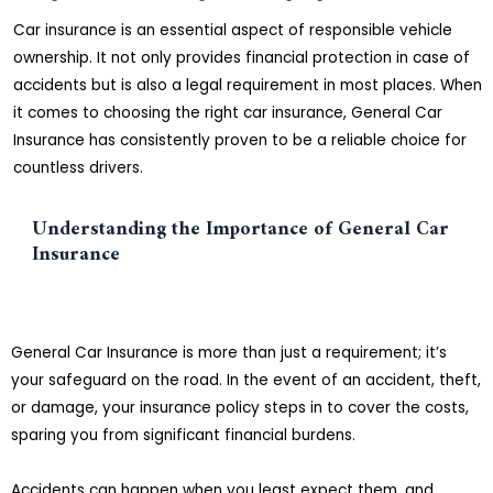
Car insurance is an essential aspect of responsible vehicle
ownership. It not only provides financial protection in case of
accidents but is also a legal requirement in most places. When
it comes to choosing the right car insurance, General Car
Insurance has consistently proven to be a reliable choice for
countless drivers.
Understanding the Importance of General Car
Insurance
General Car Insurance is more than just a requirement; it’s
your safeguard on the road. In the event of an accident, theft,
or damage, your insurance policy steps in to cover the costs,
sparing you from significant financial burdens.
Accidents can happen when you least expect them, and