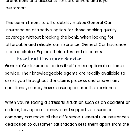
promotions and discounts for safe drivers and loyal
customers.
This commitment to affordability makes General Car
Insurance an attractive option for those seeking quality
coverage without breaking the bank. When looking for
affordable and reliable car insurance, General Car Insurance
is a top choice. Explore their rates and discounts.
Excellent Customer Service
General Car Insurance prides itself on exceptional customer
service. Their knowledgeable agents are readily available to
assist you throughout the claims process and answer any
questions you may have, ensuring a smooth experience.
When you’re facing a stressful situation such as an accident or
a claim, having a responsive and supportive insurance
company can make all the difference. General Car Insurance’s
dedication to customer satisfaction sets them apart from the