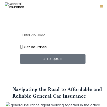
Skip
MA
Protection for life's unexpected turns
to
ME
content
General Car Insurance
GET A QUOTE
Navigating the Road to Affordable and
Reliable General Car Insurance