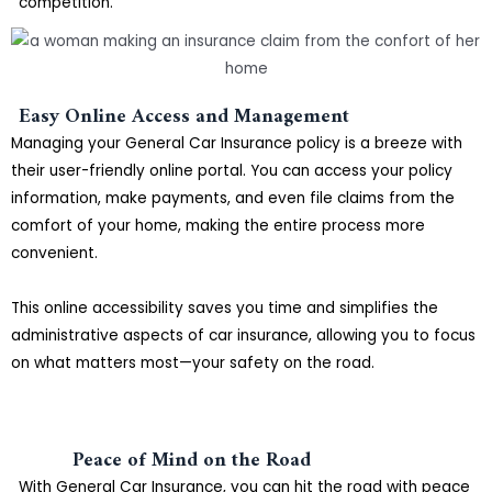
competition.
Easy Online Access and Management
Managing your General Car Insurance policy is a breeze with
their user-friendly online portal. You can access your policy
information, make payments, and even file claims from the
comfort of your home, making the entire process more
convenient.
This online accessibility saves you time and simplifies the
administrative aspects of car insurance, allowing you to focus
on what matters most—your safety on the road.
Peace of Mind on the Road
With General Car Insurance, you can hit the road with peace