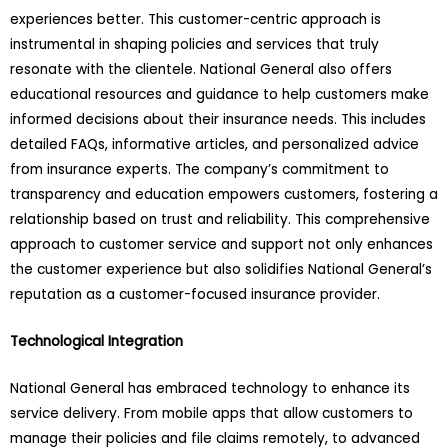
experiences better. This customer-centric approach is
instrumental in shaping policies and services that truly
resonate with the clientele. National General also offers
educational resources and guidance to help customers make
informed decisions about their insurance needs. This includes
detailed FAQs, informative articles, and personalized advice
from insurance experts. The company’s commitment to
transparency and education empowers customers, fostering a
relationship based on trust and reliability. This comprehensive
approach to customer service and support not only enhances
the customer experience but also solidifies National General’s
reputation as a customer-focused insurance provider.
Technological Integration
National General has embraced technology to enhance its
service delivery. From mobile apps that allow customers to
manage their policies and file claims remotely, to advanced