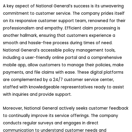
A key aspect of National General’s success is its unwavering
commitment to customer service. The company prides itself
on its responsive customer support team, renowned for their
professionalism and empathy. Efficient claim processing is
another hallmark, ensuring that customers experience a
smooth and hassle-free process during times of need.
National General’s accessible policy management tools,
including a user-friendly online portal and a comprehensive
mobile app, allow customers to manage their policies, make
payments, and file claims with ease. These digital platforms
are complemented by a 24/7 customer service center,
staffed with knowledgeable representatives ready to assist
with inquiries and provide support.
Moreover, National General actively seeks customer feedback
to continually improve its service offerings. The company
conducts regular surveys and engages in direct
communication to understand customer needs and