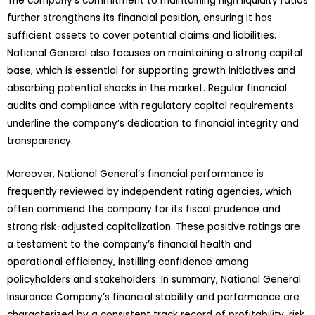
The company’s commitment to maintaining high liquidity ratios
further strengthens its financial position, ensuring it has
sufficient assets to cover potential claims and liabilities.
National General also focuses on maintaining a strong capital
base, which is essential for supporting growth initiatives and
absorbing potential shocks in the market. Regular financial
audits and compliance with regulatory capital requirements
underline the company’s dedication to financial integrity and
transparency.
Moreover, National General’s financial performance is
frequently reviewed by independent rating agencies, which
often commend the company for its fiscal prudence and
strong risk-adjusted capitalization. These positive ratings are
a testament to the company’s financial health and
operational efficiency, instilling confidence among
policyholders and stakeholders. In summary, National General
Insurance Company’s financial stability and performance are
characterized by a consistent track record of profitability, risk