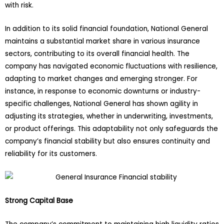
with risk.
In addition to its solid financial foundation, National General
maintains a substantial market share in various insurance
sectors, contributing to its overall financial health. The
company has navigated economic fluctuations with resilience,
adapting to market changes and emerging stronger. For
instance, in response to economic downturns or industry-
specific challenges, National General has shown agility in
adjusting its strategies, whether in underwriting, investments,
or product offerings. This adaptability not only safeguards the
company’s financial stability but also ensures continuity and
reliability for its customers.
Strong Capital Base