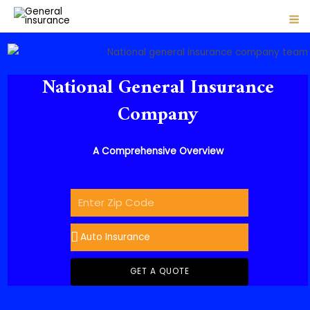
1 Comment
/
Articles
/ By
admin
Skip
Post
MA
to
navigation
ME
content
National General Insurance
Company
A Comprehensive Overview
GET A QUOTE