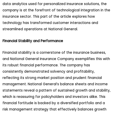
data analytics used for personalized insurance solutions, the
company is at the forefront of technological integration in the
insurance sector. This part of the article explores how
technology has transformed customer interactions and
streamlined operations at National General.
Financial Stability and Performance
Financial stability is a cornerstone of the insurance business,
and National General Insurance Company exemplifies this with
its robust financial performance. The company has
consistently demonstrated solvency and profitability,
reflecting its strong market position and prudent financial
management. National General’s balance sheets and income
statements reveal a pattern of sustained growth and stability,
which is reassuring for policyholders and investors alike. This
financial fortitude is backed by a diversified portfolio and a
risk management strategy that effectively balances growth