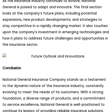
As the insurance industry continues to evolve, National
General is poised to adapt and innovate. This final section
looks at the company’s future plans, including potential
expansions, new product developments, and strategies to
stay competitive in a rapidly changing market. It also touches
upon the company’s investment in emerging technologies and
how it plans to address future challenges and opportunities in
the insurance sector.
Conclusion
National General Insurance Company stands as a testament
to the dynamic nature of the insurance industry, constantly
evolving to meet the needs of its customers. With a strong
foundation, a diverse range of products, and a commitment
to service excellence, National General is well-positioned to
continue its legacy of providing reliable insurance solutions.