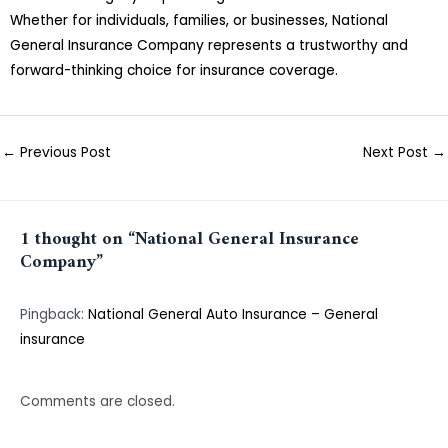
Whether for individuals, families, or businesses, National
General Insurance Company represents a trustworthy and
forward-thinking choice for insurance coverage.
←
Previous Post
Next Post
→
1 thought on “National General Insurance
Company”
Pingback:
National General Auto Insurance – General
insurance
Comments are closed.