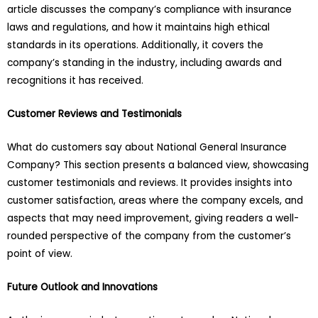
article discusses the company’s compliance with insurance
laws and regulations, and how it maintains high ethical
standards in its operations. Additionally, it covers the
company’s standing in the industry, including awards and
recognitions it has received.
Customer Reviews and Testimonials
What do customers say about National General Insurance
Company? This section presents a balanced view, showcasing
customer testimonials and reviews. It provides insights into
customer satisfaction, areas where the company excels, and
aspects that may need improvement, giving readers a well-
rounded perspective of the company from the customer’s
point of view.
Future Outlook and Innovations