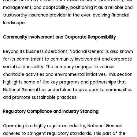
management, and adaptability, positioning it as a reliable and
trustworthy insurance provider in the ever-evolving financial
landscape.
Community Involvement and Corporate Responsibility
Beyond its business operations, National General is also known
for its commitment to community involvement and corporate
social responsibility. The company engages in various
charitable activities and environmental initiatives. This section
highlights some of the key programs and partnerships that
National General has undertaken to give back to communities
and promote sustainable practices.
Regulatory Compliance and Industry Standing
Operating in a highly regulated industry, National General
adheres to stringent regulatory standards. This part of the