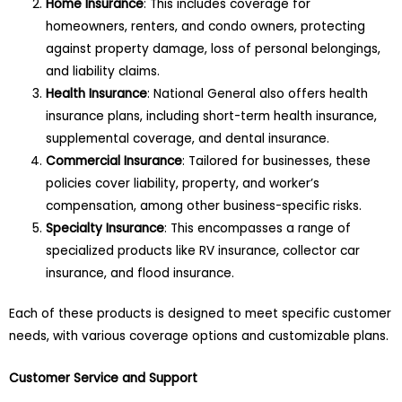
Home Insurance
: This includes coverage for
homeowners, renters, and condo owners, protecting
against property damage, loss of personal belongings,
and liability claims.
Health Insurance
: National General also offers health
insurance plans, including short-term health insurance,
supplemental coverage, and dental insurance.
Commercial Insurance
: Tailored for businesses, these
policies cover liability, property, and worker’s
compensation, among other business-specific risks.
Specialty Insurance
: This encompasses a range of
specialized products like RV insurance, collector car
insurance, and flood insurance.
Each of these products is designed to meet specific customer
needs, with various coverage options and customizable plans.
Customer Service and Support