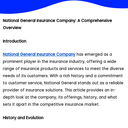
National General Insurance Company: A Comprehensive
Overview
Introduction
National General Insurance Company
has emerged as a
prominent player in the insurance industry, offering a wide
range of insurance products and services to meet the diverse
needs of its customers. With a rich history and a commitment
to customer service, National General stands out as a reliable
provider of insurance solutions. This article provides an in-
depth look at the company, its offerings, history, and what
sets it apart in the competitive insurance market.
History and Evolution