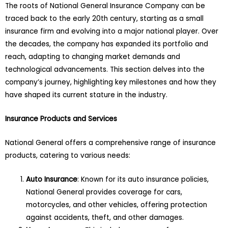
The roots of National General Insurance Company can be
traced back to the early 20th century, starting as a small
insurance firm and evolving into a major national player. Over
the decades, the company has expanded its portfolio and
reach, adapting to changing market demands and
technological advancements. This section delves into the
company’s journey, highlighting key milestones and how they
have shaped its current stature in the industry.
Insurance Products and Services
National General offers a comprehensive range of insurance
products, catering to various needs:
Auto Insurance
: Known for its auto insurance policies,
National General provides coverage for cars,
motorcycles, and other vehicles, offering protection
against accidents, theft, and other damages.