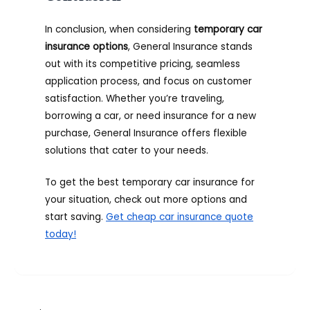
In conclusion, when considering
temporary car
insurance options
, General Insurance stands
out with its competitive pricing, seamless
application process, and focus on customer
satisfaction. Whether you’re traveling,
borrowing a car, or need insurance for a new
purchase, General Insurance offers flexible
solutions that cater to your needs.
To get the best temporary car insurance for
your situation, check out more options and
start saving.
Get cheap car insurance quote
today!