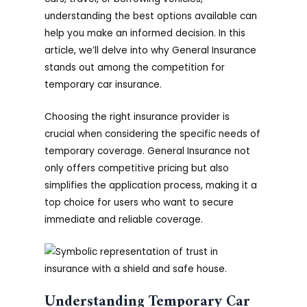
understanding the best options available can
help you make an informed decision. In this
article, we’ll delve into why General Insurance
stands out among the competition for
temporary car insurance.
Choosing the right insurance provider is
crucial when considering the specific needs of
temporary coverage. General Insurance not
only offers competitive pricing but also
simplifies the application process, making it a
top choice for users who want to secure
immediate and reliable coverage.
Understanding Temporary Car