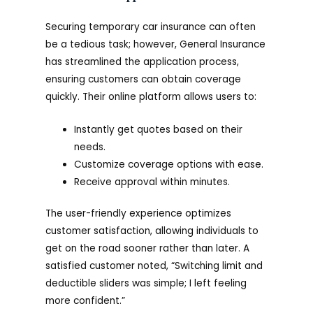
Securing temporary car insurance can often
be a tedious task; however, General Insurance
has streamlined the application process,
ensuring customers can obtain coverage
quickly. Their online platform allows users to:
Instantly get quotes based on their
needs.
Customize coverage options with ease.
Receive approval within minutes.
The user-friendly experience optimizes
customer satisfaction, allowing individuals to
get on the road sooner rather than later. A
satisfied customer noted, “Switching limit and
deductible sliders was simple; I left feeling
more confident.”