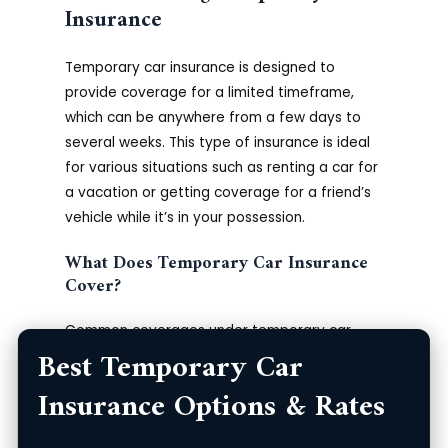
Insurance
Temporary car insurance is designed to
provide coverage for a limited timeframe,
which can be anywhere from a few days to
several weeks. This type of insurance is ideal
for various situations such as renting a car for
a vacation or getting coverage for a friend’s
vehicle while it’s in your possession.
What Does Temporary Car Insurance
Cover?
Common coverages under temporary car
Best Temporary Car
insurance policies typically include:
Insurance Options & Rates
Liability coverage for bodily injury and
property damage.