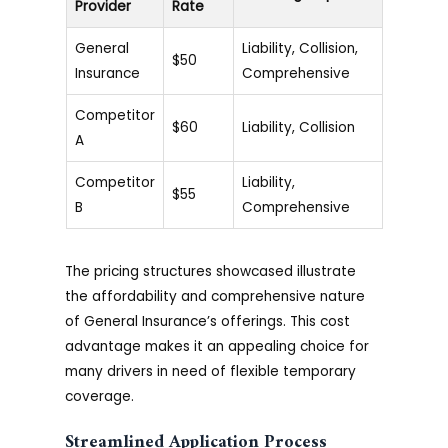
Provider
Rate
General
Liability, Collision,
$50
Insurance
Comprehensive
Competitor
$60
Liability, Collision
A
Competitor
Liability,
$55
B
Comprehensive
The pricing structures showcased illustrate
the affordability and comprehensive nature
of General Insurance’s offerings. This cost
advantage makes it an appealing choice for
many drivers in need of flexible temporary
coverage.
Streamlined Application Process