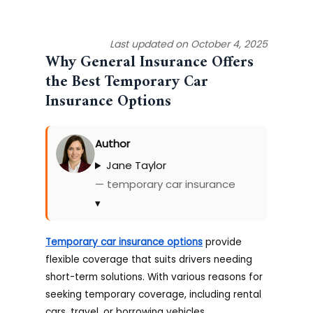
Last updated on October 4, 2025
Why General Insurance Offers
the Best Temporary Car
Insurance Options
Author
Jane Taylor
— temporary car insurance
▾
Temporary car insurance options
provide
flexible coverage that suits drivers needing
short-term solutions. With various reasons for
seeking temporary coverage, including rental
cars, travel, or borrowing vehicles,