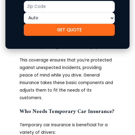
Collision coverage for damages to your
Zip
Product
vehicle from an accident.
Code
Comprehensive coverage for non-
collision incidents like theft or
GET QUOTE
vandalism.
Medical payments coverage for driver
and passengers in case of injury.
This coverage ensures that you’re protected
against unexpected incidents, providing
peace of mind while you drive. General
Insurance takes these basic components and
adjusts them to fit the needs of its
customers.
Who Needs Temporary Car Insurance?
Temporary car insurance is beneficial for a
variety of drivers: