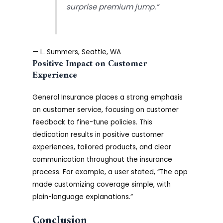
surprise premium jump.”
— L. Summers, Seattle, WA
Positive Impact on Customer
Experience
General Insurance places a strong emphasis
on customer service, focusing on customer
feedback to fine-tune policies. This
dedication results in positive customer
experiences, tailored products, and clear
communication throughout the insurance
process. For example, a user stated, “The app
made customizing coverage simple, with
plain-language explanations.”
Conclusion