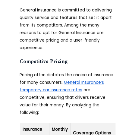
General Insurance is committed to delivering
quality service and features that set it apart
from its competitors. Among the many
reasons to opt for General Insurance are
competitive pricing and a user-friendly
experience.
Competitive Pricing
Pricing often dictates the choice of insurance
for many consumers.
General Insurance’s
temporary car insurance rates
are
competitive, ensuring that drivers receive
value for their money. By analyzing the
following:
Insurance
Monthly
Coverage Options