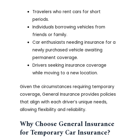
Travelers who rent cars for short
periods.
Individuals borrowing vehicles from
friends or family.
Car enthusiasts needing insurance for a
newly purchased vehicle awaiting
permanent coverage.
Drivers seeking insurance coverage
while moving to a new location.
Given the circumstances requiring temporary
coverage, General Insurance provides policies
that align with each driver’s unique needs,
allowing flexibility and reliability.
Why Choose General Insurance
for Temporary Car Insurance?