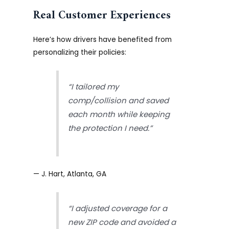
Real Customer Experiences
Here’s how drivers have benefited from
personalizing their policies:
“I tailored my
comp/collision and saved
each month while keeping
the protection I need.”
— J. Hart, Atlanta, GA
“I adjusted coverage for a
new ZIP code and avoided a