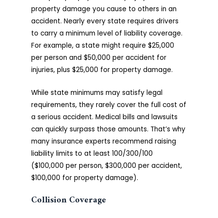
property damage you cause to others in an
accident. Nearly every state requires drivers
to carry a minimum level of liability coverage.
For example, a state might require $25,000
per person and $50,000 per accident for
injuries, plus $25,000 for property damage.
While state minimums may satisfy legal
requirements, they rarely cover the full cost of
a serious accident. Medical bills and lawsuits
can quickly surpass those amounts. That’s why
many insurance experts recommend raising
liability limits to at least 100/300/100
($100,000 per person, $300,000 per accident,
$100,000 for property damage).
Collision Coverage