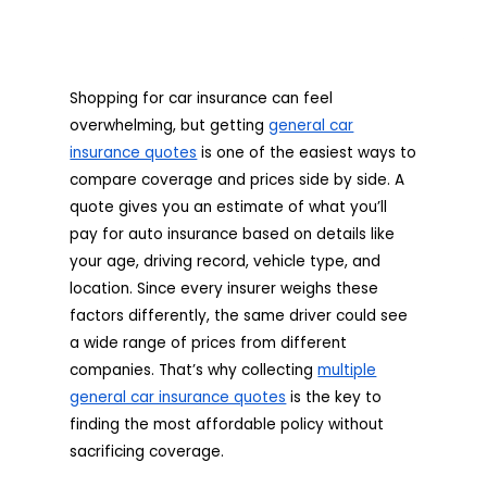
Shopping for car insurance can feel
overwhelming, but getting
general car
insurance quotes
is one of the easiest ways to
compare coverage and prices side by side. A
quote gives you an estimate of what you’ll
pay for auto insurance based on details like
your age, driving record, vehicle type, and
location. Since every insurer weighs these
factors differently, the same driver could see
a wide range of prices from different
companies. That’s why collecting
multiple
general car insurance quotes
is the key to
finding the most affordable policy without
sacrificing coverage.