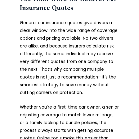
Insurance Quotes
General car insurance quotes give drivers a
clear window into the wide range of coverage
options and pricing available. No two drivers
are alike, and because insurers calculate risk
differently, the same individual may receive
very different quotes from one company to
the next. That’s why comparing multiple
quotes is not just a recommendation—it’s the
smartest strategy to save money without
cutting corners on protection.
Whether you’re a first-time car owner, a senior
adjusting coverage to match lower mileage,
or a family looking to bundle policies, the
process always starts with getting accurate
quotes. Online tools make this easier than