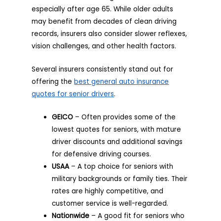
especially after age 65. While older adults
may benefit from decades of clean driving
records, insurers also consider slower reflexes,
vision challenges, and other health factors.
Several insurers consistently stand out for
offering the
best general auto insurance
quotes
for senior drivers
.
GEICO
– Often provides some of the
lowest quotes for seniors, with mature
driver discounts and additional savings
for defensive driving courses.
USAA
– A top choice for seniors with
military backgrounds or family ties. Their
rates are highly competitive, and
customer service is well-regarded.
Nationwide
– A good fit for seniors who