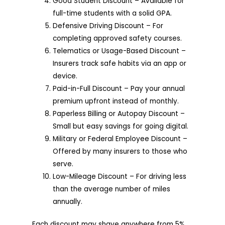
Good Student Discount – Available for
full-time students with a solid GPA.
Defensive Driving Discount – For
completing approved safety courses.
Telematics or Usage-Based Discount –
Insurers track safe habits via an app or
device.
Paid-in-Full Discount – Pay your annual
premium upfront instead of monthly.
Paperless Billing or Autopay Discount –
Small but easy savings for going digital.
Military or Federal Employee Discount –
Offered by many insurers to those who
serve.
Low-Mileage Discount – For driving less
than the average number of miles
annually.
Each discount may shave anywhere from 5%