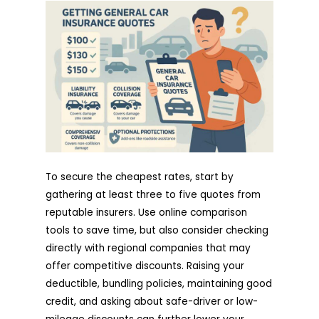
To secure the cheapest rates, start by
gathering at least three to five quotes from
reputable insurers. Use online comparison
tools to save time, but also consider checking
directly with regional companies that may
offer competitive discounts. Raising your
deductible, bundling policies, maintaining good
credit, and asking about safe-driver or low-