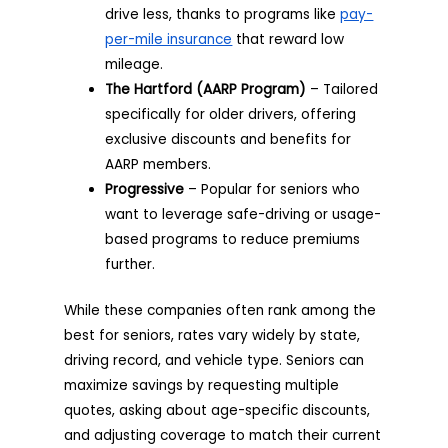
drive less, thanks to programs like
pay-
per-mile insurance
that reward low
mileage.
The Hartford (AARP Program)
– Tailored
specifically for older drivers, offering
exclusive discounts and benefits for
AARP members.
Progressive
– Popular for seniors who
want to leverage safe-driving or usage-
based programs to reduce premiums
further.
While these companies often rank among the
best for seniors, rates vary widely by state,
driving record, and vehicle type. Seniors can
maximize savings by requesting multiple
quotes, asking about age-specific discounts,
and adjusting coverage to match their current