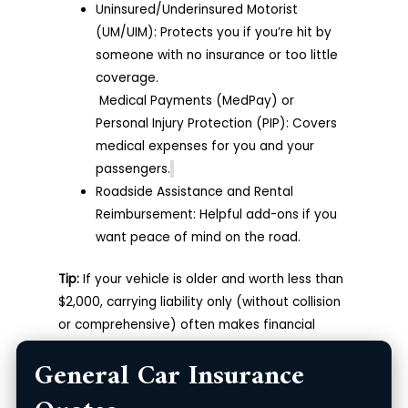
Uninsured/Underinsured Motorist
(UM/UIM): Protects you if you’re hit by
someone with no insurance or too little
coverage.
Medical Payments (MedPay) or
Personal Injury Protection (PIP): Covers
medical expenses for you and your
passengers.
Roadside Assistance and Rental
Reimbursement: Helpful add-ons if you
want peace of mind on the road.
Tip:
If your vehicle is older and worth less than
$2,000, carrying liability only (without collision
or comprehensive) often makes financial
sense.
General Car Insurance
The Best General Car Insurance