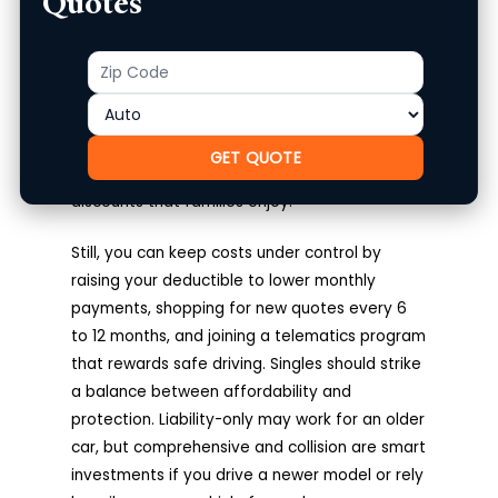
Quotes
Quotes For Singles
Zip
Product
Single drivers often pay higher premiums
Code
compared to married drivers. Why is this? The
reality is, Insurers see married individuals as
lower risk statistically; they file fewer claims.
GET QUOTE
Singles also miss out on multi-car or household
discounts that families enjoy.
Still, you can keep costs under control by
raising your deductible to lower monthly
payments, shopping for new quotes every 6
to 12 months, and joining a telematics program
that rewards safe driving. Singles should strike
a balance between affordability and
protection. Liability-only may work for an older
car, but comprehensive and collision are smart
investments if you drive a newer model or rely