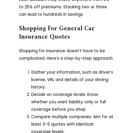
to 25% off premiums. Stacking two or three
can lead to hundreds in savings.
Shopping For General Car
Insurance Quotes
Shopping for insurance doesn’t have to be
complicated. Here’s a step-by-step approach:
Gather your information, such as driver’s
license, VIN, and details of your driving
history.
Decide on coverage levels. Know
whether you want liability-only or full
coverage before you shop.
Compare multiple companies. Aim for at
least 3–5 quotes with identical
coverage levels.