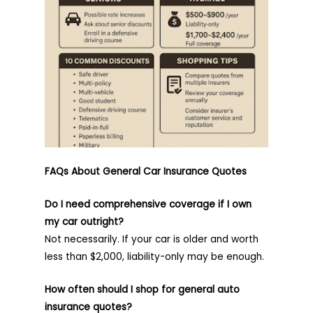
FAQs About General Car Insurance Quotes
Do I need comprehensive coverage if I own
my car outright?
Not necessarily. If your car is older and worth
less than $2,000, liability-only may be enough.
How often should I shop for general auto
insurance quotes?