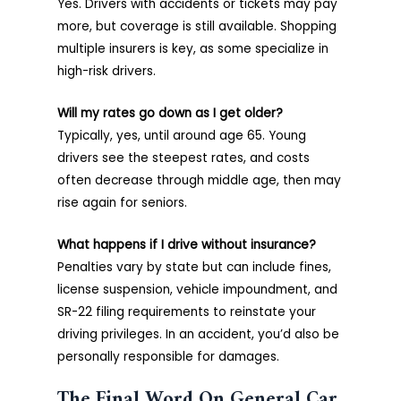
Yes. Drivers with accidents or tickets may pay
more, but coverage is still available. Shopping
multiple insurers is key, as some specialize in
high-risk drivers.
Will my rates go down as I get older?
Typically, yes, until around age 65. Young
drivers see the steepest rates, and costs
often decrease through middle age, then may
rise again for seniors.
What happens if I drive without insurance?
Penalties vary by state but can include fines,
license suspension, vehicle impoundment, and
SR-22 filing requirements to reinstate your
driving privileges. In an accident, you’d also be
personally responsible for damages.
The Final Word On General Car