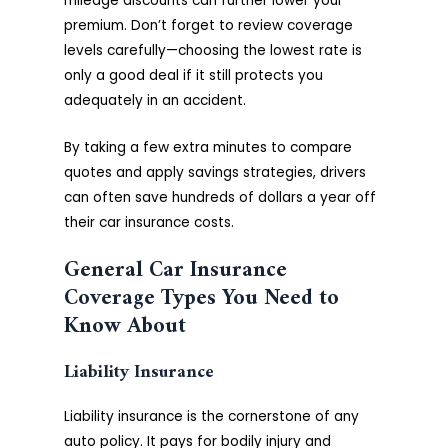
mileage discounts can further lower your
premium. Don’t forget to review coverage
levels carefully—choosing the lowest rate is
only a good deal if it still protects you
adequately in an accident.
By taking a few extra minutes to compare
quotes and apply savings strategies, drivers
can often save hundreds of dollars a year off
their car insurance costs.
General Car Insurance
Coverage Types You Need to
Know About
Liability Insurance
Liability insurance is the cornerstone of any
auto policy. It pays for bodily injury and