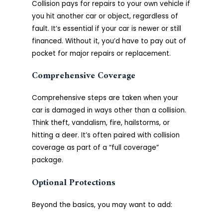
Collision pays for repairs to your own vehicle if
you hit another car or object, regardless of
fault. It’s essential if your car is newer or still
financed. Without it, you’d have to pay out of
pocket for major repairs or replacement.
Comprehensive Coverage
Comprehensive steps are taken when your
car is damaged in ways other than a collision.
Think theft, vandalism, fire, hailstorms, or
hitting a deer. It’s often paired with collision
coverage as part of a “full coverage”
package.
Optional Protections
Beyond the basics, you may want to add: