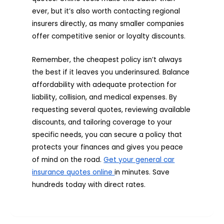
ever, but it’s also worth contacting regional
insurers directly, as many smaller companies
offer competitive senior or loyalty discounts.
Remember, the cheapest policy isn’t always
the best if it leaves you underinsured. Balance
affordability with adequate protection for
liability, collision, and medical expenses. By
requesting several quotes, reviewing available
discounts, and tailoring coverage to your
specific needs, you can secure a policy that
protects your finances and gives you peace
of mind on the road.
Get your general car
insurance quotes online
in minutes. Save
hundreds today with direct rates.