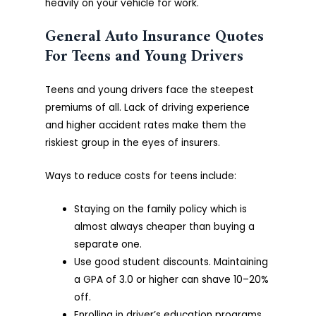
heavily on your vehicle for work.
General Auto Insurance Quotes
For Teens and Young Drivers
Teens and young drivers face the steepest
premiums of all. Lack of driving experience
and higher accident rates make them the
riskiest group in the eyes of insurers.
Ways to reduce costs for teens include:
Staying on the family policy which is
almost always cheaper than buying a
separate one.
Use good student discounts. Maintaining
a GPA of 3.0 or higher can shave 10–20%
off.
Enrolling in driver’s education programs.