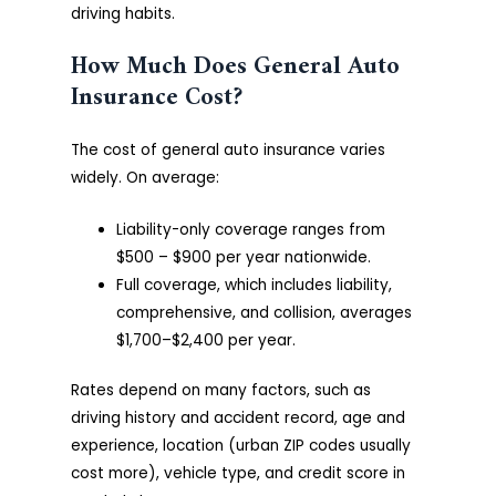
driving habits.
How Much Does General Auto
Insurance Cost?
The cost of general auto insurance varies
widely. On average:
Liability-only coverage ranges from
$500 – $900 per year nationwide.
Full coverage, which includes liability,
comprehensive, and collision, averages
$1,700–$2,400 per year.
Rates depend on many factors, such as
driving history and accident record, age and
experience, location (urban ZIP codes usually
cost more), vehicle type, and credit score in