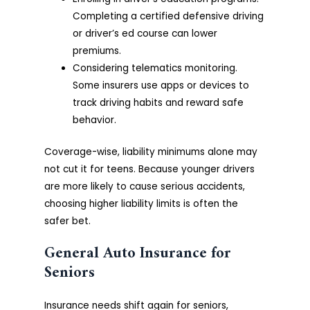
Completing a certified defensive driving
or driver’s ed course can lower
premiums.
Considering telematics monitoring.
Some insurers use apps or devices to
track driving habits and reward safe
behavior.
Coverage-wise, liability minimums alone may
not cut it for teens. Because younger drivers
are more likely to cause serious accidents,
choosing higher liability limits is often the
safer bet.
General Auto Insurance for
Seniors
Insurance needs shift again for seniors,