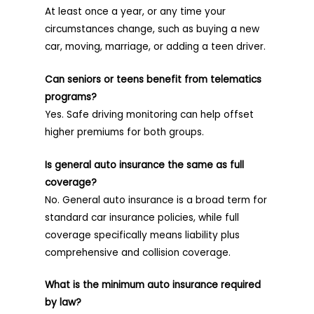
At least once a year, or any time your
circumstances change, such as buying a new
car, moving, marriage, or adding a teen driver.
Can seniors or teens benefit from telematics
programs?
Yes. Safe driving monitoring can help offset
higher premiums for both groups.
Is general auto insurance the same as full
coverage?
No. General auto insurance is a broad term for
standard car insurance policies, while full
coverage specifically means liability plus
comprehensive and collision coverage.
What is the minimum auto insurance required
by law?