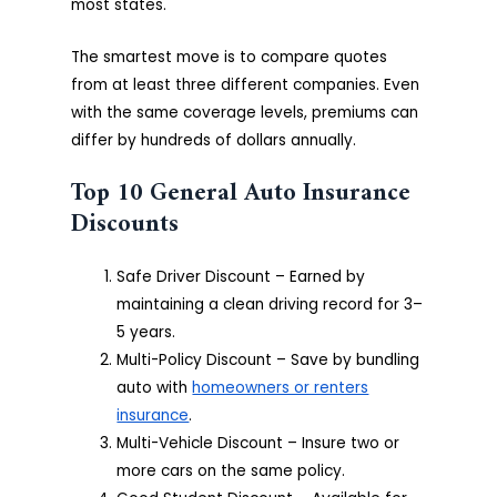
most states.
The smartest move is to compare quotes
from at least three different companies. Even
with the same coverage levels, premiums can
differ by hundreds of dollars annually.
Top 10 General Auto Insurance
Discounts
Safe Driver Discount – Earned by
maintaining a clean driving record for 3–
5 years.
Multi-Policy Discount – Save by bundling
auto with
homeowners or renters
insurance
.
Multi-Vehicle Discount – Insure two or
more cars on the same policy.