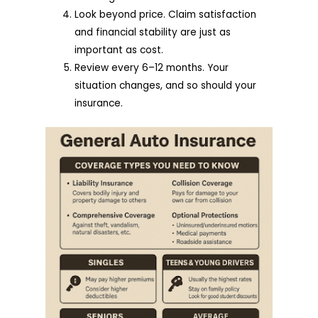
Look beyond price. Claim satisfaction
and financial stability are just as
important as cost.
Review every 6–12 months. Your
situation changes, and so should your
insurance.