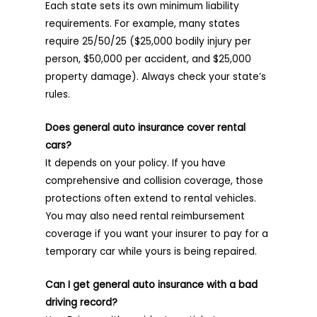
Each state sets its own minimum liability
requirements. For example, many states
require 25/50/25 ($25,000 bodily injury per
person, $50,000 per accident, and $25,000
property damage). Always check your state’s
rules.
Does general auto insurance cover rental
cars?
It depends on your policy. If you have
comprehensive and collision coverage, those
protections often extend to rental vehicles.
You may also need rental reimbursement
coverage if you want your insurer to pay for a
temporary car while yours is being repaired.
Can I get general auto insurance with a bad
driving record?