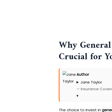
Why General 
Crucial for Y
Author
Jane Taylor
— Insurance Covera
▾
The choice to invest in
gener