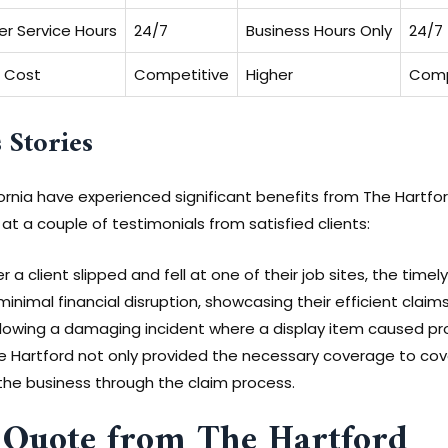
r Service Hours
24/7
Business Hours Only
24/7
 Cost
Competitive
Higher
Comp
 Stories
rnia have experienced significant benefits from The Hartford’
k at a couple of testimonials from satisfied clients:
r a client slipped and fell at one of their job sites, the ti
inimal financial disruption, showcasing their efficient claim
lowing a damaging incident where a display item caused p
he Hartford not only provided the necessary coverage to co
the business through the claim process.
 Quote from The Hartford