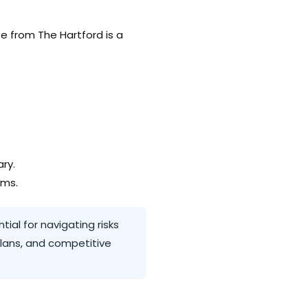
te from The Hartford is a
ry.
rms.
ial for navigating risks
plans, and competitive