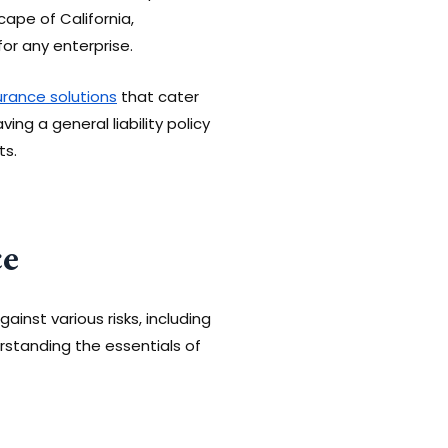
cape of California,
for any enterprise.
surance solutions
that cater
ing a general liability policy
ts.
ce
inst various risks, including
erstanding the essentials of