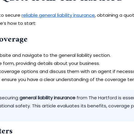
 to secure
reliable general liability insurance
, obtaining a quo
e’s how to start:
Coverage
bsite and navigate to the general liability section.
te form, providing details about your business.
overage options and discuss them with an agent if necessa
nd ensure you have a clear understanding of the coverage te
 securing
general liability insurance
from The Hartford is essent
tional safety. This article evaluates its benefits, coverage 
ers