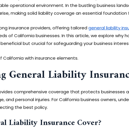
able operational environment. In the bustling business lands
ise, making solid liability coverage an essential foundation 
ng insurance providers, offering tailored
general liability in
ds of California businesses. In this article, we explore why hav
 beneficial but crucial for safeguarding your business interes
g General Liability Insuran
provides comprehensive coverage that protects businesses aga
e, and personal injuries. For California business owners, und
electing the best policy.
l Liability Insurance Cover?