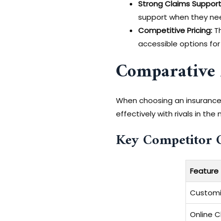
Strong Claims Support
support when they nee
Competitive Pricing:
Th
accessible options for
Comparative 
When choosing an insurance p
effectively with rivals in t
Key Competitor 
Feature
Customi
Online Cl