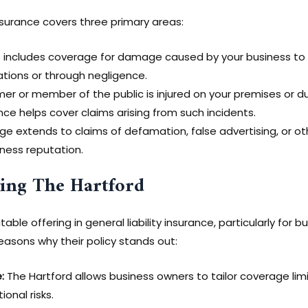
 insurance covers three primary areas:
 includes coverage for damage caused by your business to t
ations or through negligence.
mer or member of the public is injured on your premises or d
nce helps cover claims arising from such incidents.
 extends to claims of defamation, false advertising, or oth
iness reputation.
sing The Hartford
table offering in general liability insurance, particularly for
reasons why their policy stands out:
:
The Hartford allows business owners to tailor coverage limi
onal risks.