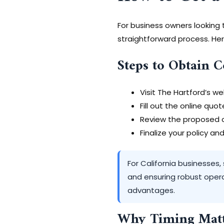
For business owners looking
straightforward process. Her
Steps to Obtain 
Visit The Hartford’s we
Fill out the online quo
Review the proposed c
Finalize your policy a
For California businesses,
and ensuring robust opera
advantages.
Why Timing Matt