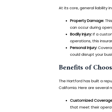
At its core, general liability
Property Damage:
This
can occur during oper
Bodily Injury:
If a custo
operations, this insura
Personal Injury:
Coverage
could disrupt your bus
Benefits of Choo
The Hartford has built a repu
California. Here are several 
Customized Coverage
that meet their operati