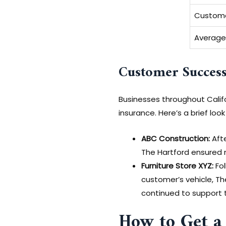
Custome
Average
Customer Success
Businesses throughout Califo
insurance. Here’s a brief loo
ABC Construction:
Afte
The Hartford ensured m
Furniture Store XYZ:
Fol
customer’s vehicle, T
continued to support 
How to Get a