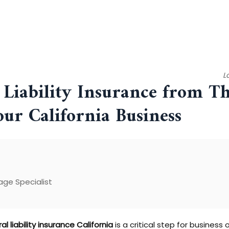
L
Liability Insurance from Th
our California Business
ge Specialist
al liability insurance California
is a critical step for busines