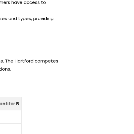
owners have access to
izes and types, providing
ons. The Hartford competes
tions.
etitor B