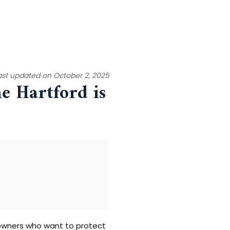
ast updated on October 2, 2025
e Hartford is
s owners who want to protect