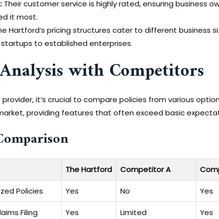
:
Their customer service is highly rated, ensuring business 
d it most.
e Hartford’s pricing structures cater to different business s
 startups to established enterprises.
Analysis with Competitors
rovider, it’s crucial to compare policies from various opti
he market, providing features that often exceed basic expecta
Comparison
The Hartford
Competitor A
Comp
zed Policies
Yes
No
Yes
aims Filing
Yes
Limited
Yes