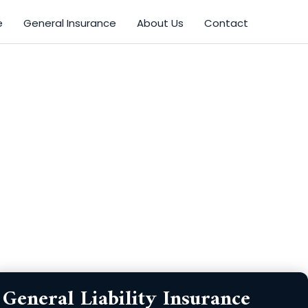
e
General Insurance
About Us
Contact
Zip
Product
General Liability Insurance
Code