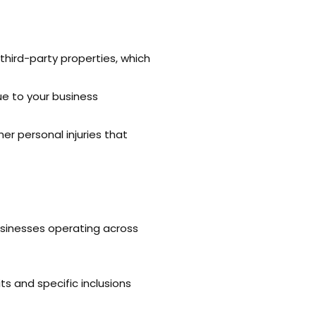
hird-party properties, which
ue to your business
er personal injuries that
 businesses operating across
ts and specific inclusions