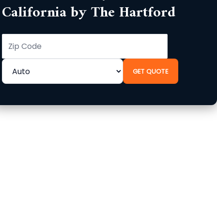
California by The Hartford
GET QUOTE