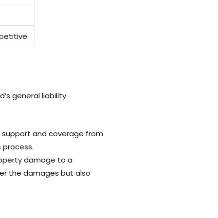
etitive
s general liability
mely support and coverage from
s process.
roperty damage to a
ver the damages but also