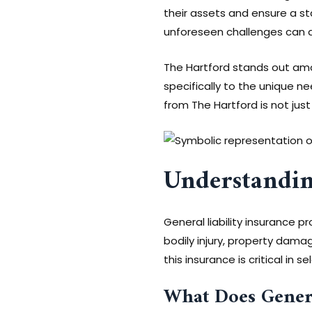
their assets and ensure a st
unforeseen challenges can ar
The Hartford stands out amo
specifically to the unique nee
from The Hartford is not just
Understandin
General liability insurance 
bodily injury, property damag
this insurance is critical in s
What Does Genera