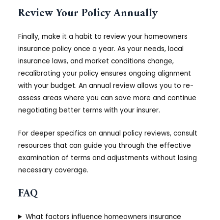
Review Your Policy Annually
Finally, make it a habit to review your homeowners
insurance policy once a year. As your needs, local
insurance laws, and market conditions change,
recalibrating your policy ensures ongoing alignment
with your budget. An annual review allows you to re-
assess areas where you can save more and continue
negotiating better terms with your insurer.
For deeper specifics on annual policy reviews, consult
resources that can guide you through the effective
examination of terms and adjustments without losing
necessary coverage.
FAQ
What factors influence homeowners insurance