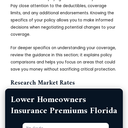
Pay close attention to the deductibles, coverage
limits, and any additional endorsements. Knowing the
specifics of your policy allows you to make informed
decisions when negotiating potential changes to your
coverage.
For deeper specifics on understanding your coverage,
review the guidance in this section; it explains policy
comparisons and helps you focus on areas that could
save you money without sacrificing critical protection.
Research Market Rates
Lower Homeowners
To make a compelling case for lower premiums, it’s
beneficial to research current market rates for
Insurance Premiums Florida
homeowners insurance in Florida. This entails gathering
quotes from multiple insurance providers to see how
much they charge for similar coverage. You should
Zip
Product