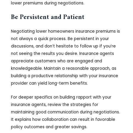
lower premiums during negotiations.
Be Persistent and Patient
Negotiating lower homeowners insurance premiums is
not always a quick process. Be persistent in your
discussions, and don’t hesitate to follow up if you’re
not seeing the results you desire. Insurance agents
appreciate customers who are engaged and
knowledgeable. Maintain a reasonable approach, as
building a productive relationship with your insurance
provider can yield long-term benefits.
For deeper specifics on building rapport with your
insurance agents, review the strategies for
maintaining good communication during negotiations.
It explains how collaboration can result in favorable
policy outcomes and greater savings.