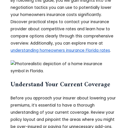
By following this guide, you will gain insights into the
negotiation tactics you can use to potentially lower
your homeowners insurance costs significantly.
Discover practical steps to contact your insurance
provider about competitive rates and learn how to
compare options clearly through this comprehensive
overview. Additionally, you can explore more at
understanding homeowners insurance Florida rates
.
Understand Your Current Coverage
Before you approach your insurer about lowering your
premiums, it’s essential to have a thorough
understanding of your current coverage. Review your
policy layout and pinpoint the areas where you might
be over-insured or paying for unnecessary add-ons.