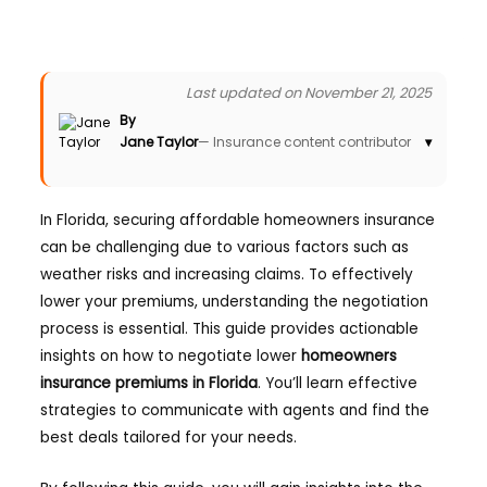
Last updated on November 21, 2025
By
Jane Taylor
— Insurance content contributor
▾
In Florida, securing affordable homeowners insurance
can be challenging due to various factors such as
weather risks and increasing claims. To effectively
lower your premiums, understanding the negotiation
process is essential. This guide provides actionable
insights on how to negotiate lower
homeowners
insurance premiums in Florida
. You’ll learn effective
strategies to communicate with agents and find the
best deals tailored for your needs.