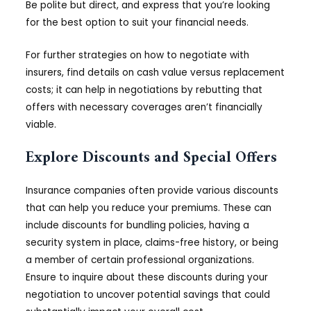
Be polite but direct, and express that you’re looking
for the best option to suit your financial needs.
For further strategies on how to negotiate with
insurers, find details on cash value versus replacement
costs; it can help in negotiations by rebutting that
offers with necessary coverages aren’t financially
viable.
Explore Discounts and Special Offers
Insurance companies often provide various discounts
that can help you reduce your premiums. These can
include discounts for bundling policies, having a
security system in place, claims-free history, or being
a member of certain professional organizations.
Ensure to inquire about these discounts during your
negotiation to uncover potential savings that could