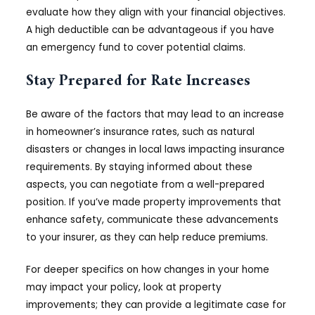
evaluate how they align with your financial objectives.
A high deductible can be advantageous if you have
an emergency fund to cover potential claims.
Stay Prepared for Rate Increases
Be aware of the factors that may lead to an increase
in homeowner’s insurance rates, such as natural
disasters or changes in local laws impacting insurance
requirements. By staying informed about these
aspects, you can negotiate from a well-prepared
position. If you’ve made property improvements that
enhance safety, communicate these advancements
to your insurer, as they can help reduce premiums.
For deeper specifics on how changes in your home
may impact your policy, look at property
improvements; they can provide a legitimate case for