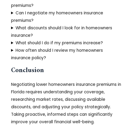
premiums?
Can I negotiate my homeowners insurance
premiums?
What discounts should I look for in homeowners
insurance?
What should I do if my premiums increase?
How often should I review my homeowners
insurance policy?
Conclusion
Negotiating lower homeowners insurance premiums in
Florida requires understanding your coverage,
researching market rates, discussing available
discounts, and adjusting your policy strategically.
Taking proactive, informed steps can significantly
improve your overall financial well-being.