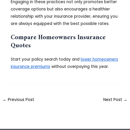
Engaging in these practices not only promotes better
coverage options but also encourages a healthier
relationship with your insurance provider, ensuring you
are always equipped with the best possible rates.
Compare Homeowners Insurance
Quotes
Start your policy search today and
lower homeowners
insurance premiums
without overpaying this year.
←
Previous Post
Next Post
→