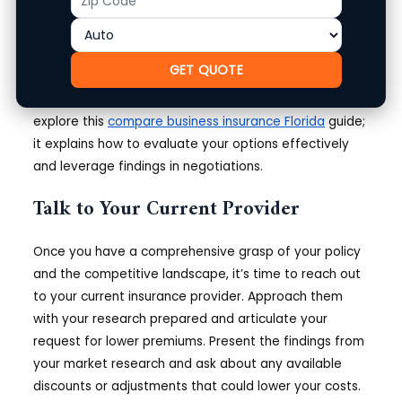
also investigate trends in your local area that could
Code
impact your rates, such as neighborhood safety
ratings and historical claims data.
GET QUOTE
For more on gathering market comparison data,
explore this
compare business insurance Florida
guide;
it explains how to evaluate your options effectively
and leverage findings in negotiations.
Talk to Your Current Provider
Once you have a comprehensive grasp of your policy
and the competitive landscape, it’s time to reach out
to your current insurance provider. Approach them
with your research prepared and articulate your
request for lower premiums. Present the findings from
your market research and ask about any available
discounts or adjustments that could lower your costs.