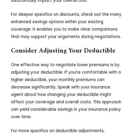
substantially impact your overall cost.
For deeper specifics on discounts, check out the many
enhanced savings options within your existing
coverage. It enables you to make clear comparisons
that may support your arguments during negotiations.
Consider Adjusting Your Deductible
One effective way to negotiate lower premiums is by
adjusting your deductible. If you’re comfortable with a
higher deductible, your monthly premiums can
decrease significantly. Speak with your insurance
agent about how changing your deductible might
affect your coverage and overall costs. This approach
can yield considerable savings in your insurance policy
over time.
For more specifics on deductible adjustments,