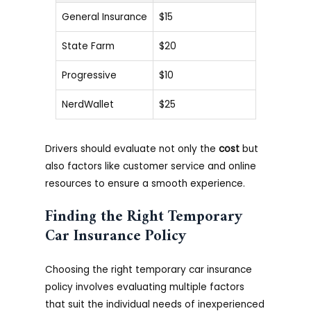
General Insurance
$15
State Farm
$20
Progressive
$10
NerdWallet
$25
Drivers should evaluate not only the
cost
but
also factors like customer service and online
resources to ensure a smooth experience.
Finding the Right Temporary
Car Insurance Policy
Choosing the right temporary car insurance
policy involves evaluating multiple factors
that suit the individual needs of inexperienced