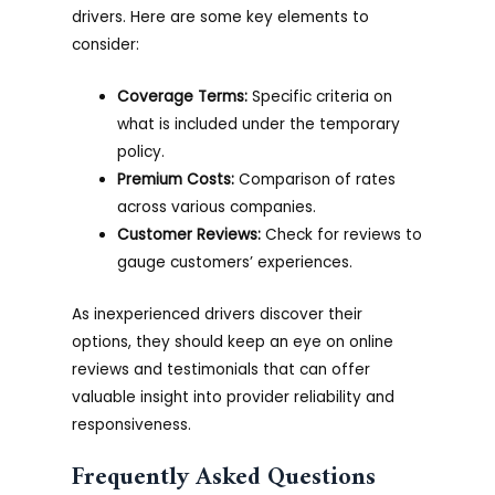
drivers. Here are some key elements to
consider:
Coverage Terms:
Specific criteria on
what is included under the temporary
policy.
Premium Costs:
Comparison of rates
across various companies.
Customer Reviews:
Check for reviews to
gauge customers’ experiences.
As inexperienced drivers discover their
options, they should keep an eye on online
reviews and testimonials that can offer
valuable insight into provider reliability and
responsiveness.
Frequently Asked Questions