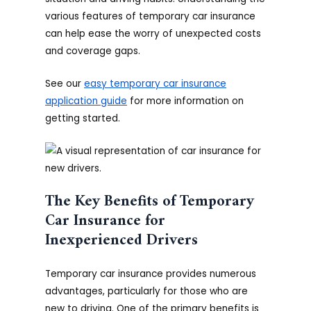
various features of temporary car insurance
can help ease the worry of unexpected costs
and coverage gaps.
See our
easy temporary car insurance
application guide
for more information on
getting started.
The Key Benefits of Temporary
Car Insurance for
Inexperienced Drivers
Temporary car insurance provides numerous
advantages, particularly for those who are
new to driving. One of the primary benefits is