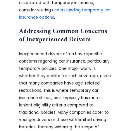
associated with temporary insurance,
consider visiting
understanding temporary car
insurance options
.
Addressing Common Concerns
of Inexperienced Drivers
Inexperienced drivers often have specific
concerns regarding car insurance, particularly
temporary policies. One major worry is
whether they qualify for such coverage, given
that many companies have age-related
restrictions. This is where temporary car
insurance shines, as it typically has more
lenient eligibility criteria compared to
traditional policies. Many companies cater to
younger drivers or those with limited driving
histories, thereby widening the scope of