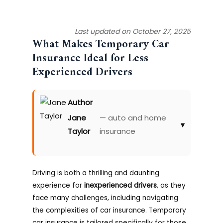
Last updated on October 27, 2025
What Makes Temporary Car
Insurance Ideal for Less
Experienced Drivers
Author
Jane
— auto and home
▾
Taylor
insurance
Driving is both a thrilling and daunting
experience for
inexperienced drivers
, as they
face many challenges, including navigating
the complexities of car insurance. Temporary
car insurance is tailored specifically for those