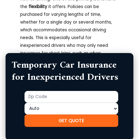
the
flexibility
it offers. Policies can be
purchased for varying lengths of time,
whether for a single day or several months,
which accommodates occasional driving
needs. This is especially useful for
inexperienced drivers who may only need
insurance for short trips, such as when
Temporary Car Insurance
borrowing a car from friends or family or
renting a vehicle.
for Inexperienced Drivers
Cost-Effectiveness and Coverage
Accessibility
Zip
Product
Code
Additionally, temporary insurance tends to be
more cost-effective than traditional long-
term policies, making it a great option for
GET QUOTE
those who are just starting out. Premiums can
vary widely based on the driver’s age,