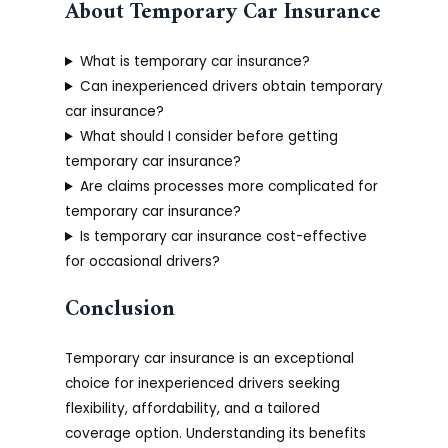
About Temporary Car Insurance
What is temporary car insurance?
Can inexperienced drivers obtain temporary
car insurance?
What should I consider before getting
temporary car insurance?
Are claims processes more complicated for
temporary car insurance?
Is temporary car insurance cost-effective
for occasional drivers?
Conclusion
Temporary car insurance is an exceptional
choice for inexperienced drivers seeking
flexibility, affordability, and a tailored
coverage option. Understanding its benefits