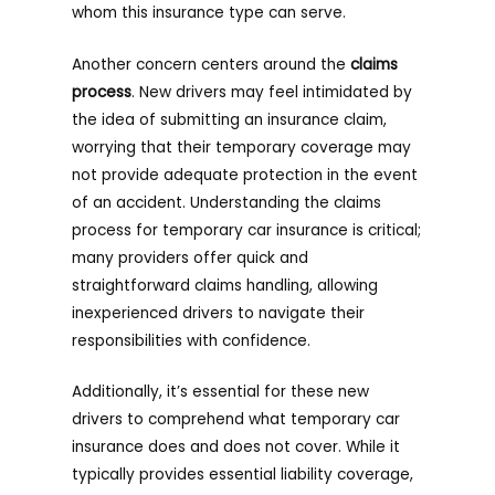
whom this insurance type can serve.
Another concern centers around the
claims
process
. New drivers may feel intimidated by
the idea of submitting an insurance claim,
worrying that their temporary coverage may
not provide adequate protection in the event
of an accident. Understanding the claims
process for temporary car insurance is critical;
many providers offer quick and
straightforward claims handling, allowing
inexperienced drivers to navigate their
responsibilities with confidence.
Additionally, it’s essential for these new
drivers to comprehend what temporary car
insurance does and does not cover. While it
typically provides essential liability coverage,