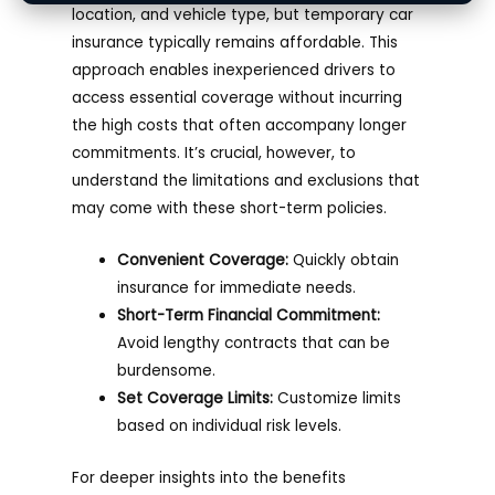
location, and vehicle type, but temporary car
insurance typically remains affordable. This
approach enables inexperienced drivers to
access essential coverage without incurring
the high costs that often accompany longer
commitments. It’s crucial, however, to
understand the limitations and exclusions that
may come with these short-term policies.
Convenient Coverage:
Quickly obtain
insurance for immediate needs.
Short-Term Financial Commitment:
Avoid lengthy contracts that can be
burdensome.
Set Coverage Limits:
Customize limits
based on individual risk levels.
For deeper insights into the benefits