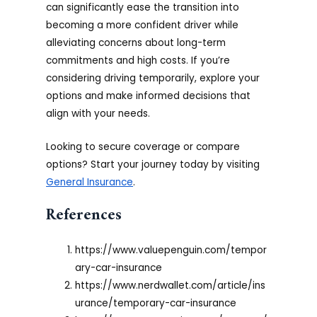
can significantly ease the transition into
becoming a more confident driver while
alleviating concerns about long-term
commitments and high costs. If you’re
considering driving temporarily, explore your
options and make informed decisions that
align with your needs.
Looking to secure coverage or compare
options? Start your journey today by visiting
General Insurance
.
References
https://www.valuepenguin.com/tempor
ary-car-insurance
https://www.nerdwallet.com/article/ins
urance/temporary-car-insurance