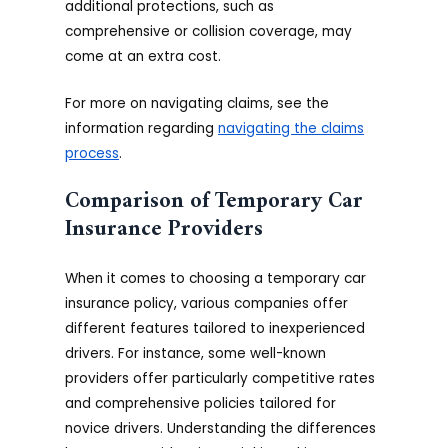
additional protections, such as
comprehensive or collision coverage, may
come at an extra cost.
For more on navigating claims, see the
information regarding
navigating the claims
process
.
Comparison of Temporary Car
Insurance Providers
When it comes to choosing a temporary car
insurance policy, various companies offer
different features tailored to inexperienced
drivers. For instance, some well-known
providers offer particularly competitive rates
and comprehensive policies tailored for
novice drivers. Understanding the differences