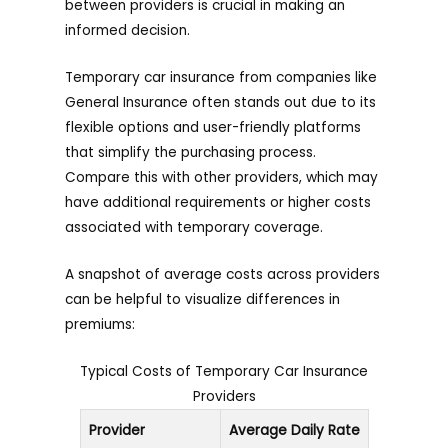
between providers is crucial in making an
informed decision.
Temporary car insurance from companies like
General Insurance often stands out due to its
flexible options and user-friendly platforms
that simplify the purchasing process.
Compare this with other providers, which may
have additional requirements or higher costs
associated with temporary coverage.
A snapshot of average costs across providers
can be helpful to visualize differences in
premiums:
Typical Costs of Temporary Car Insurance
Providers
Provider
Average Daily Rate