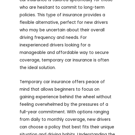
who are hesitant to commit to long-term
policies. This type of insurance provides a
flexible alternative, perfect for new drivers
who may be uncertain about their overall
driving frequency and needs. For
inexperienced drivers looking for a
manageable and affordable way to secure
coverage, temporary car insurance is often
the ideal solution.
Temporary car insurance offers peace of
mind that allows beginners to focus on
gaining experience behind the wheel without
feeling overwhelmed by the pressures of a
full-year commitment. With options ranging
from daily to monthly coverage, new drivers
can choose a policy that best fits their unique
situation and driving habits. Understanding the