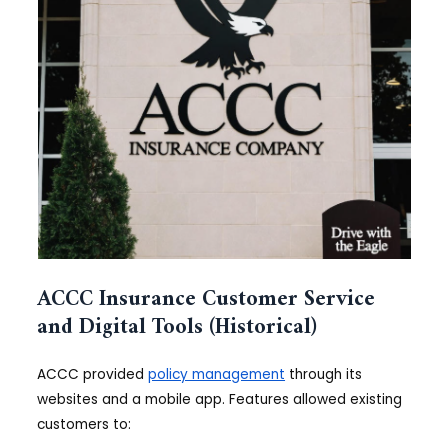
ACCC Insurance Customer Service
and Digital Tools (Historical)
ACCC provided
policy management
through its
websites and a mobile app. Features allowed existing
customers to: