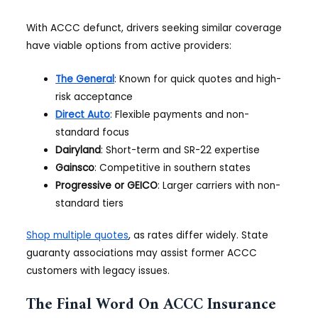
With ACCC defunct, drivers seeking similar coverage
have viable options from active providers:
The General
: Known for quick quotes and high-
risk acceptance
Direct Auto
: Flexible payments and non-
standard focus
Dairyland
: Short-term and SR-22 expertise
Gainsco
: Competitive in southern states
Progressive or GEICO
: Larger carriers with non-
standard tiers
Shop multiple quotes
, as rates differ widely. State
guaranty associations may assist former ACCC
customers with legacy issues.
The Final Word On ACCC Insurance