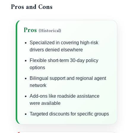
Pros and Cons
Pros
(Historical)
Specialized in covering high-risk
drivers denied elsewhere
Flexible short-term 30-day policy
options
Bilingual support and regional agent
network
Add-ons like roadside assistance
were available
Targeted discounts for specific groups