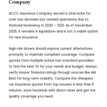
Company
ACCC Insurance Company served a vital niche for
over two decades but ceased operations due to
financial insolvency in 2020 – 2021. As of December
2025, it remains in liquidation and is not a viable option
for new insurance.
High-risk drivers should explore current alternatives
promptly to maintain compliant coverage. Compare
quotes from multiple active non-standard providers
to find the best fit for your needs and budget. Always
verify insurer financial ratings through sources like AM
Best for long-term stability. Compare the cheapest
car insurance quotes from top insurers in less than 5
minutes. Save hundreds with direct rates and get the
quality coverage you need.