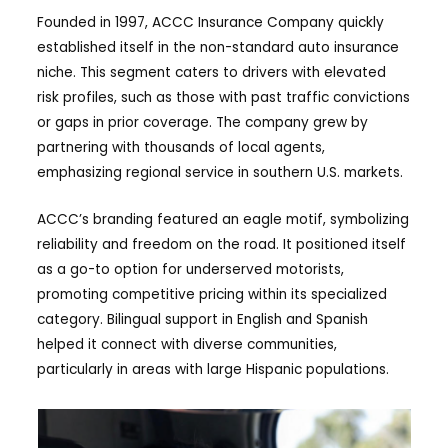
Founded in 1997, ACCC Insurance Company quickly
established itself in the non-standard auto insurance
niche. This segment caters to drivers with elevated
risk profiles, such as those with past traffic convictions
or gaps in prior coverage. The company grew by
partnering with thousands of local agents,
emphasizing regional service in southern U.S. markets.
ACCC’s branding featured an eagle motif, symbolizing
reliability and freedom on the road. It positioned itself
as a go-to option for underserved motorists,
promoting competitive pricing within its specialized
category. Bilingual support in English and Spanish
helped it connect with diverse communities,
particularly in areas with large Hispanic populations.