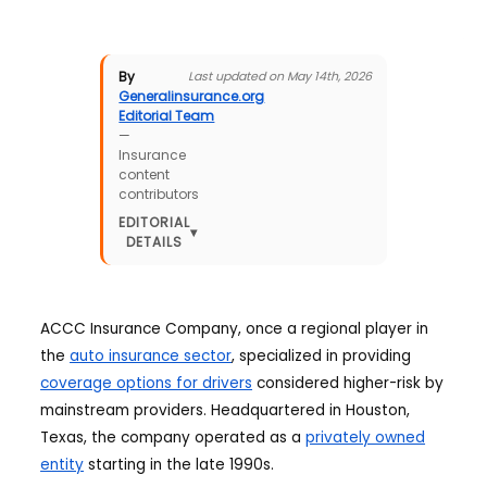
By
Last updated on May 14th, 2026
Generalinsurance.org
Editorial Team
—
Insurance
content
contributors
EDITORIAL
▾
DETAILS
ACCC Insurance Company, once a regional player in
the
auto insurance sector
, specialized in providing
coverage options for drivers
considered higher-risk by
mainstream providers. Headquartered in Houston,
Texas, the company operated as a
privately owned
entity
starting in the late 1990s.