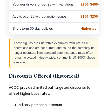
Younger drivers under 25 with violations
$250–$400+
Adults over 25 without major issues
$150–$250
Short-term 30-day policies
Higher per day
These figures are illustrative examples from pre-2020
operations and are not current quotes, as the company no
longer operates. Non-standard auto insurance rates often
remain elevated industry-wide, commonly 50–100% above
average.
Discounts Offered (Historical)
ACCC provided limited but targeted discounts to
offset higher base rates:
Military personnel discount