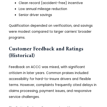
Clean record (accident-free) incentive
Low annual mileage reduction
Senior driver savings
Qualification depended on verification, and savings
were modest compared to larger carriers’ broader
programs.
Customer Feedback and Ratings
(Historical)
Feedback on ACCC was mixed, with significant
criticism in later years. Common praises included
accessibility for hard-to-insure drivers and flexible
terms. However, complaints frequently cited delays in
claims processing, payment issues, and responsive
service challenges.