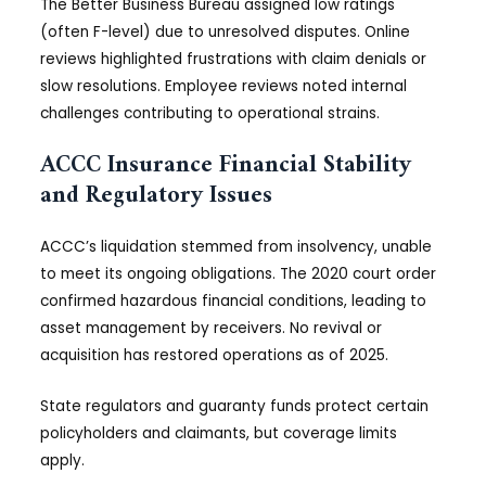
The Better Business Bureau assigned low ratings
(often F-level) due to unresolved disputes. Online
reviews highlighted frustrations with claim denials or
slow resolutions. Employee reviews noted internal
challenges contributing to operational strains.
ACCC Insurance Financial Stability
and Regulatory Issues
ACCC’s liquidation stemmed from insolvency, unable
to meet its ongoing obligations. The 2020 court order
confirmed hazardous financial conditions, leading to
asset management by receivers. No revival or
acquisition has restored operations as of 2025.
State regulators and guaranty funds protect certain
policyholders and claimants, but coverage limits
apply.