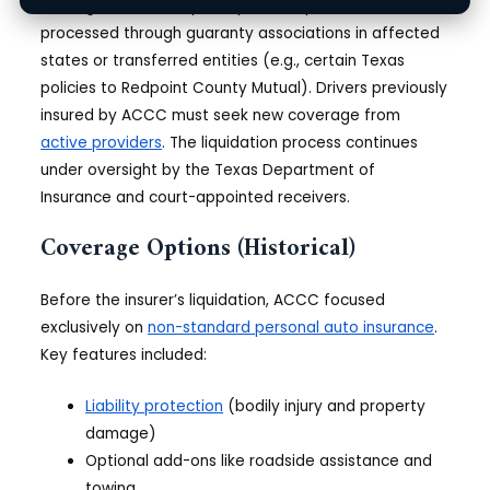
Existing claims from pre-liquidation policies are
processed through guaranty associations in affected
states or transferred entities (e.g., certain Texas
policies to Redpoint County Mutual). Drivers previously
insured by ACCC must seek new coverage from
active providers
. The liquidation process continues
under oversight by the Texas Department of
Insurance and court-appointed receivers.
Coverage Options (Historical)
Before the insurer’s liquidation, ACCC focused
exclusively on
non-standard personal auto insurance
.
Key features included:
Liability protection
(bodily injury and property
damage)
Optional add-ons like roadside assistance and
towing