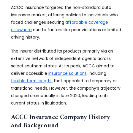
ACCC Insurance targeted the non-standard auto
insurance market, offering policies to individuals who
faced challenges securing
affordable coverage
elsewhere
due to factors like prior violations or limited
driving history.
The insurer distributed its products primarily via an
extensive network of independent agents across
select southern states. At its peak, ACCC aimed to
deliver accessible
insurance solutions
, including
flexible term lengths
that appealed to temporary or
transitional needs. However, the company’s trajectory
changed dramatically in late 2020, leading to its
current status in liquidation.
ACCC Insurance Company History
and Background