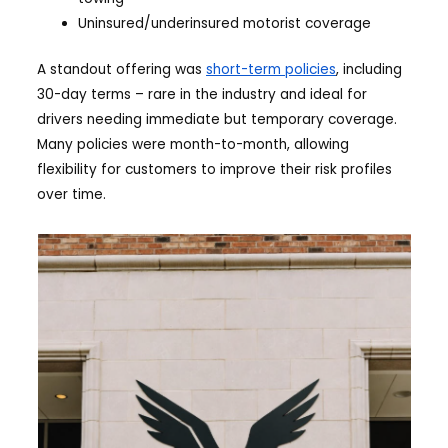
Uninsured/underinsured motorist coverage
A standout offering was
short-term policies
, including
30-day terms – rare in the industry and ideal for
drivers needing immediate but temporary coverage.
Many policies were month-to-month, allowing
flexibility for customers to improve their risk profiles
over time.