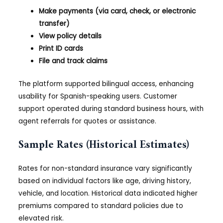
Make payments (via card, check, or electronic
transfer)
View policy details
Print ID cards
File and track claims
The platform supported bilingual access, enhancing
usability for Spanish-speaking users. Customer
support operated during standard business hours, with
agent referrals for quotes or assistance.
Sample Rates (Historical Estimates)
Rates for non-standard insurance vary significantly
based on individual factors like age, driving history,
vehicle, and location. Historical data indicated higher
premiums compared to standard policies due to
elevated risk.