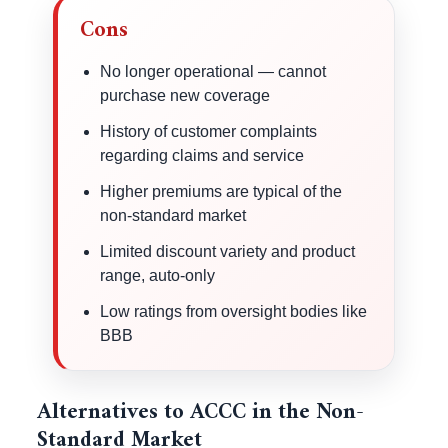
Cons
No longer operational — cannot
purchase new coverage
History of customer complaints
regarding claims and service
Higher premiums are typical of the
non-standard market
Limited discount variety and product
range, auto-only
Low ratings from oversight bodies like
BBB
Alternatives to ACCC in the Non-
Standard Market