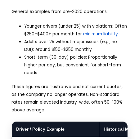
General examples from pre-2020 operations:
Younger drivers (under 25) with violations: Often
$250–$400+ per month for
minimum liability
Adults over 25 without major issues (e.g., no
DUI): Around $150–$250 monthly
Short-term (30-day) policies: Proportionally
higher per day, but convenient for short-term
needs
These figures are illustrative and not current quotes,
as the company no longer operates. Non-standard
rates remain elevated industry-wide, often 50–100%
above average.
Driver / Policy Example
Historical Mont