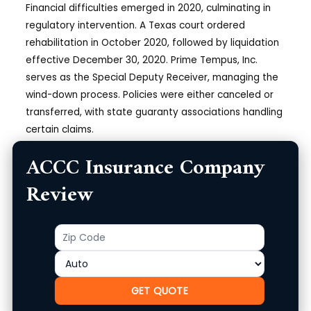
Financial difficulties emerged in 2020, culminating in
regulatory intervention. A Texas court ordered
rehabilitation in October 2020, followed by liquidation
effective December 30, 2020. Prime Tempus, Inc.
serves as the Special Deputy Receiver, managing the
wind-down process. Policies were either canceled or
transferred, with state guaranty associations handling
certain claims.
Current Operational Status
ACCC Insurance Company
Review
As of December 2025, ACCC Insurance Company
remains in
liquidation
. It no longer issues new policies
or renews existing ones. The official website
Zip
Product
(acccinsurance.com) provides updates on the
Code
receivership, including proof-of-claim procedures and
contacts for state guaranty funds.
GET QUOTE