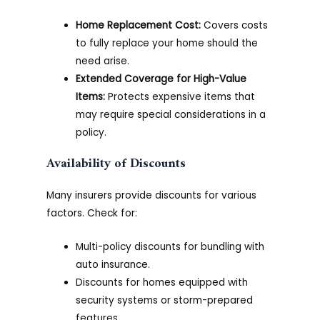
Home Replacement Cost:
Covers costs
to fully replace your home should the
need arise.
Extended Coverage for High-Value
Items:
Protects expensive items that
may require special considerations in a
policy.
Availability of Discounts
Many insurers provide discounts for various
factors. Check for:
Multi-policy discounts for bundling with
auto insurance.
Discounts for homes equipped with
security systems or storm-prepared
features.