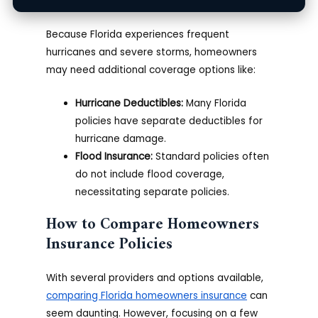
Why Florida Needs Specific Coverage
Because Florida experiences frequent
hurricanes and severe storms, homeowners
may need additional coverage options like:
Hurricane Deductibles:
Many Florida
policies have separate deductibles for
hurricane damage.
Flood Insurance:
Standard policies often
do not include flood coverage,
necessitating separate policies.
How to Compare Homeowners
Insurance Policies
With several providers and options available,
comparing Florida homeowners insurance
can
seem daunting. However, focusing on a few