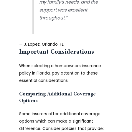
my family’s needs, and the
support was excellent
throughout.”
— J. Lopez, Orlando, FL
Important Considerations
When selecting a homeowners insurance
policy in Florida, pay attention to these
essential considerations:
Comparing Additional Coverage
Options
Some insurers offer additional coverage
options which can make a significant
difference. Consider policies that provide: