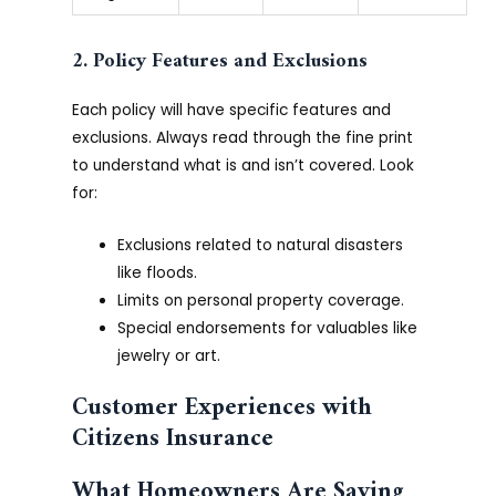
2. Policy Features and Exclusions
Each policy will have specific features and
exclusions. Always read through the fine print
to understand what is and isn’t covered. Look
for:
Exclusions related to natural disasters
like floods.
Limits on personal property coverage.
Special endorsements for valuables like
jewelry or art.
Customer Experiences with
Citizens Insurance
What Homeowners Are Saying