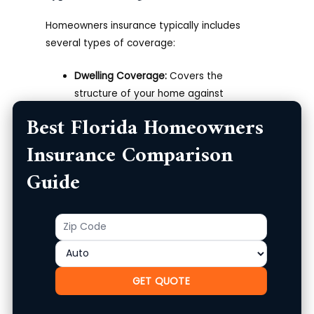
Homeowners insurance typically includes
several types of coverage:
Dwelling Coverage:
Covers the
structure of your home against
disasters like fire, theft, and storm
Best Florida Homeowners
damage.
Insurance Comparison
Personal Property Coverage:
Protects
your possessions, including furniture and
Guide
appliances, against theft or damage.
Liability Protection:
Offers financial
protection if someone is injured on your
Zip
Product
property.
Code
Additional Living Expenses:
Covers costs
incurred if your home becomes
GET QUOTE
uninhabitable due to covered damage.