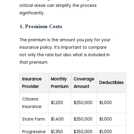
critical areas can simplify the process
significantly.
1. Premium Costs
The premium is the amount you pay for your
insurance policy. It’s important to compare
not only the rate but also what is included in
that premium:
Insurance
Monthly
Coverage
Deductibles
Provider
Premium
Amount
Citizens
$1,200
$250,000
$1,000
Insurance
State Farm
$1,400
$250,000
$1,000
Progressive
$1,350
$250,000
$1,000