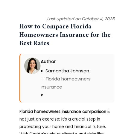
Last updated on October 4, 2025
How to Compare Florida
Homeowners Insurance for the
Best Rates
Author
Samantha Johnson
— Florida homeowners
insurance
▾
Florida homeowners insurance comparison
is
not just an exercise; it’s a crucial step in
protecting your home and financial future.