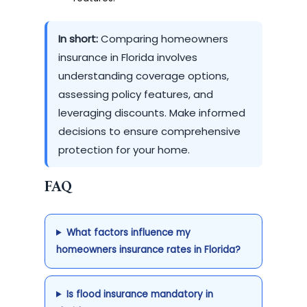
In short:
Comparing homeowners
insurance in Florida involves
understanding coverage options,
assessing policy features, and
leveraging discounts. Make informed
decisions to ensure comprehensive
protection for your home.
FAQ
What factors influence my
homeowners insurance rates in Florida?
Is flood insurance mandatory in