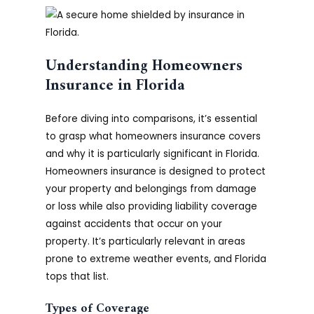
Understanding Homeowners
Insurance in Florida
Before diving into comparisons, it’s essential
to grasp what homeowners insurance covers
and why it is particularly significant in Florida.
Homeowners insurance is designed to protect
your property and belongings from damage
or loss while also providing liability coverage
against accidents that occur on your
property. It’s particularly relevant in areas
prone to extreme weather events, and Florida
tops that list.
Types of Coverage