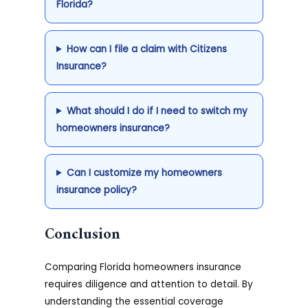
Florida?
How can I file a claim with Citizens
Insurance?
What should I do if I need to switch my
homeowners insurance?
Can I customize my homeowners
insurance policy?
Conclusion
Comparing Florida homeowners insurance
requires diligence and attention to detail. By
understanding the essential coverage