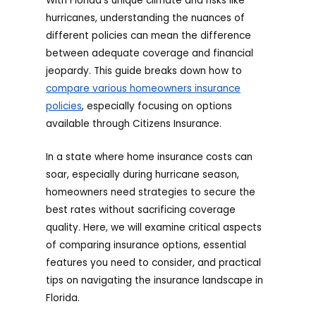
With Florida’s unique climate and risks like
hurricanes, understanding the nuances of
different policies can mean the difference
between adequate coverage and financial
jeopardy. This guide breaks down how to
compare various homeowners insurance
policies
, especially focusing on options
available through Citizens Insurance.
In a state where home insurance costs can
soar, especially during hurricane season,
homeowners need strategies to secure the
best rates without sacrificing coverage
quality. Here, we will examine critical aspects
of comparing insurance options, essential
features you need to consider, and practical
tips on navigating the insurance landscape in
Florida.