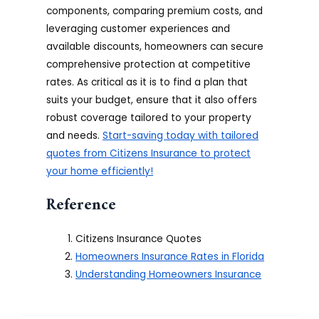
components, comparing premium costs, and
leveraging customer experiences and
available discounts, homeowners can secure
comprehensive protection at competitive
rates. As critical as it is to find a plan that
suits your budget, ensure that it also offers
robust coverage tailored to your property
and needs.
Start-saving today with tailored
quotes from Citizens Insurance to protect
your home efficiently!
Reference
Citizens Insurance Quotes
Homeowners Insurance Rates in Florida
Understanding Homeowners Insurance