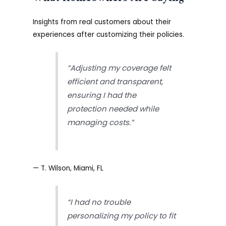
Insights from real customers about their
experiences after customizing their policies.
“Adjusting my coverage felt
efficient and transparent,
ensuring I had the
protection needed while
managing costs.”
— T. Wilson, Miami, FL
“I had no trouble
personalizing my policy to fit