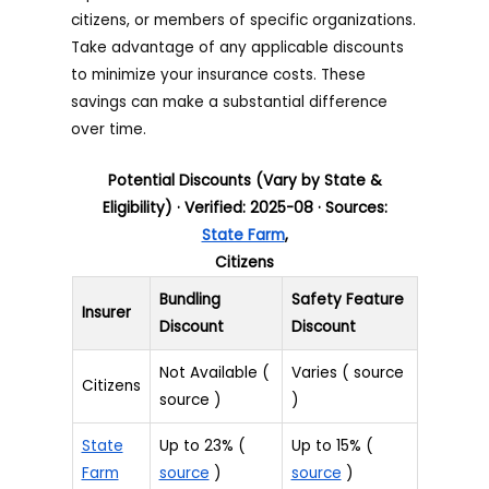
citizens, or members of specific organizations.
Take advantage of any applicable discounts
to minimize your insurance costs. These
savings can make a substantial difference
over time.
Potential Discounts (Vary by State &
Eligibility) · Verified: 2025-08 · Sources:
State Farm
,
Citizens
Bundling
Safety Feature
Insurer
Discount
Discount
Not Available (
Varies ( source
Citizens
source )
)
State
Up to 23% (
Up to 15% (
Farm
source
)
source
)