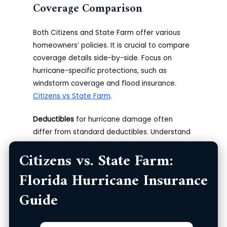
Coverage Comparison
Both Citizens and State Farm offer various
homeowners’ policies. It is crucial to compare
coverage details side-by-side. Focus on
hurricane-specific protections, such as
windstorm coverage and flood insurance.
Citizens vs State Farm
.
Deductibles
for hurricane damage often
differ from standard deductibles. Understand
how these deductibles are calculated
Citizens vs. State Farm:
(percentage vs. fixed dollar amount). Inquire
about separate windstorm deductibles,
Florida Hurricane Insurance
common in hurricane-prone regions. Carefully
Guide
examine policy exclusions to know what isn’t
covered.
Zip
Product