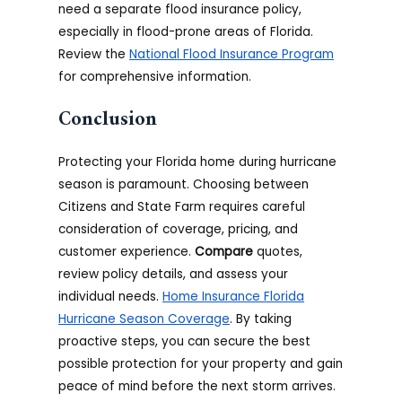
need a separate flood insurance policy,
especially in flood-prone areas of Florida.
Review the
National Flood Insurance Program
for comprehensive information.
Conclusion
Protecting your Florida home during hurricane
season is paramount. Choosing between
Citizens and State Farm requires careful
consideration of coverage, pricing, and
customer experience.
Compare
quotes,
review policy details, and assess your
individual needs.
Home Insurance Florida
Hurricane Season Coverage
. By taking
proactive steps, you can secure the best
possible protection for your property and gain
peace of mind before the next storm arrives.