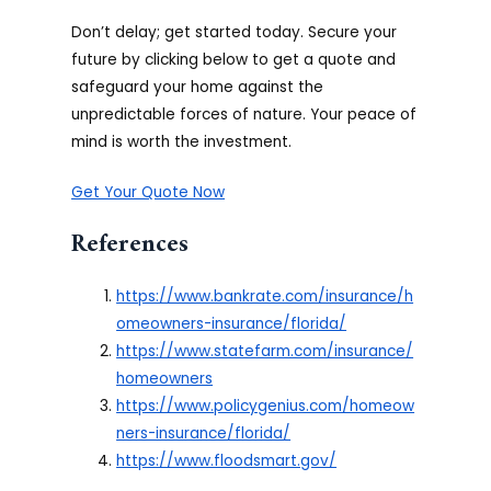
Don’t delay; get started today. Secure your
future by clicking below to get a quote and
safeguard your home against the
unpredictable forces of nature. Your peace of
mind is worth the investment.
Get Your Quote Now
References
https://www.bankrate.com/insurance/h
omeowners-insurance/florida/
https://www.statefarm.com/insurance/
homeowners
https://www.policygenius.com/homeow
ners-insurance/florida/
https://www.floodsmart.gov/