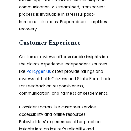
communication. A streamlined, transparent
process is invaluable in stressful post-
hurricane situations. Preparedness simplifies
recovery.
Customer Experience
Customer reviews offer valuable insights into
the claims experience. Independent sources
like
Policygenius
often provide ratings and
reviews of both Citizens and State Farm. Look
for feedback on responsiveness,
communication, and fairness of settlements.
Consider factors like customer service
accessibility and online resources.
Policyholders’ experiences offer practical
insights into an insurer’s reliability and