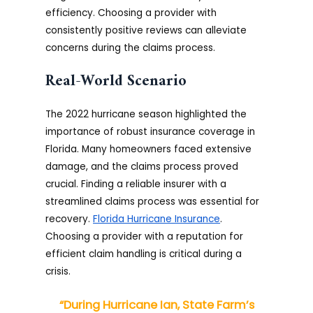
efficiency. Choosing a provider with
consistently positive reviews can alleviate
concerns during the claims process.
Real-World Scenario
The 2022 hurricane season highlighted the
importance of robust insurance coverage in
Florida. Many homeowners faced extensive
damage, and the claims process proved
crucial. Finding a reliable insurer with a
streamlined claims process was essential for
recovery.
Florida Hurricane Insurance
.
Choosing a provider with a reputation for
efficient claim handling is critical during a
crisis.
“During Hurricane Ian, State Farm’s