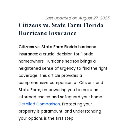
Last updated on August 27, 2025
Citizens vs. State Farm
Florida
Hurricane Insurance
Citizens vs. State Farm Florida hurricane
insurance
: a crucial decision for Florida
homeowners. Hurricane season brings a
heightened sense of urgency to find the right
coverage. This article provides a
comprehensive comparison of Citizens and
State Farm, empowering you to make an
informed choice and safeguard your home.
Detailed Comparison
. Protecting your
property is paramount, and understanding
your options is the first step.