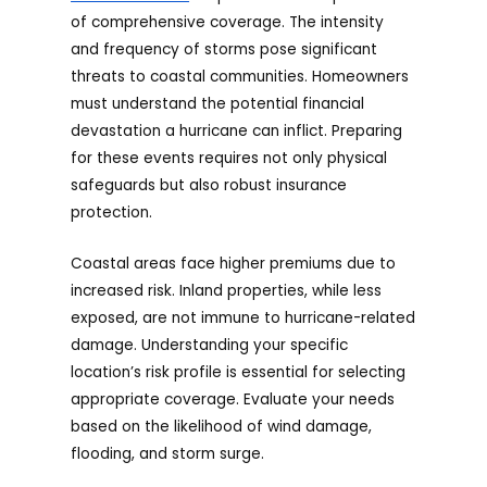
of comprehensive coverage. The intensity
and frequency of storms pose significant
threats to coastal communities. Homeowners
must understand the potential financial
devastation a hurricane can inflict. Preparing
for these events requires not only physical
safeguards but also robust insurance
protection.
Coastal areas face higher premiums due to
increased risk. Inland properties, while less
exposed, are not immune to hurricane-related
damage. Understanding your specific
location’s risk profile is essential for selecting
appropriate coverage. Evaluate your needs
based on the likelihood of wind damage,
flooding, and storm surge.