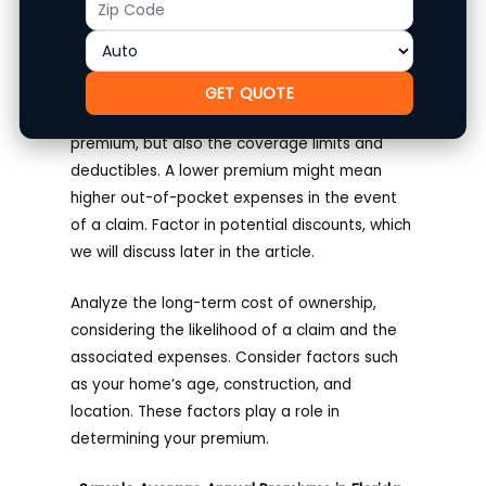
Pricing Breakdown
Code
Obtain personalized quotes from both
Citizens and State Farm.
State Farm
GET QUOTE
Homeowners Insurance
. Compare not just the
premium, but also the coverage limits and
deductibles. A lower premium might mean
higher out-of-pocket expenses in the event
of a claim. Factor in potential discounts, which
we will discuss later in the article.
Analyze the long-term cost of ownership,
considering the likelihood of a claim and the
associated expenses. Consider factors such
as your home’s age, construction, and
location. These factors play a role in
determining your premium.