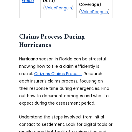
Geico
Data)
Coverage)
(
ValuePenguin
)
(
ValuePenguin
)
Claims Process During
Hurricanes
Hurricane
season in Florida can be stressful.
Knowing how to file a claim efficiently is
crucial.
Citizens Claims Process
. Research
each insurer’s claims process, focusing on
their response time during emergencies. Find
out how to document damages and what to
expect during the assessment period.
Understand the steps involved, from initial
contact to settlement. Look for digital tools or
mobile apps that facilitate claims filing and