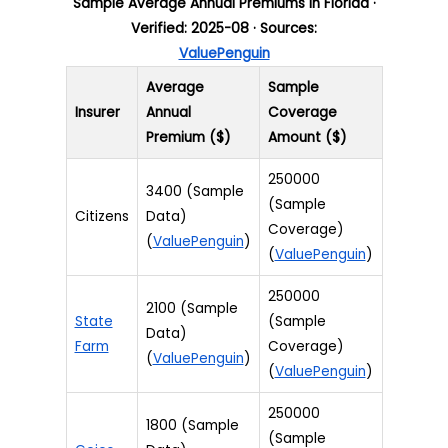
Sample Average Annual Premiums in Florida ·
Verified: 2025-08 · Sources:
ValuePenguin
Average
Sample
Insurer
Annual
Coverage
Premium ($)
Amount ($)
250000
3400 (Sample
(Sample
Citizens
Data)
Coverage)
(
ValuePenguin
)
(
ValuePenguin
)
250000
2100 (Sample
State
(Sample
Data)
Farm
Coverage)
(
ValuePenguin
)
(
ValuePenguin
)
250000
1800 (Sample
(Sample