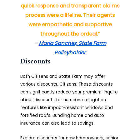
quick response and transparent claims
process were a lifeline. Their agents
were empathetic and supportive
throughout the ordeal.”
–
Maria Sanchez, State Farm
Policyholder
Discounts
Both Citizens and State Farm may offer
various discounts. Citizens. These discounts
can significantly reduce your premium. Inquire
about discounts for hurricane mitigation
features like impact-resistant windows and
fortified roofs. Bundling home and auto
insurance can also lead to savings.
Explore discounts for new homeowners, senior