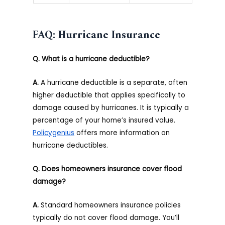
FAQ: Hurricane Insurance
Q. What is a hurricane deductible?
A.
A hurricane deductible is a separate, often
higher deductible that applies specifically to
damage caused by hurricanes. It is typically a
percentage of your home’s insured value.
Policygenius
offers more information on
hurricane deductibles.
Q. Does homeowners insurance cover flood
damage?
A.
Standard homeowners insurance policies
typically do not cover flood damage. You’ll