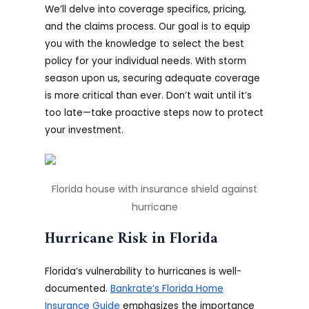
We’ll delve into coverage specifics, pricing,
and the claims process. Our goal is to equip
you with the knowledge to select the best
policy for your individual needs. With storm
season upon us, securing adequate coverage
is more critical than ever. Don’t wait until it’s
too late—take proactive steps now to protect
your investment.
Florida house with insurance shield against
hurricane
Hurricane Risk in Florida
Florida’s vulnerability to hurricanes is well-
documented.
Bankrate’s Florida Home
Insurance Guide
emphasizes the importance