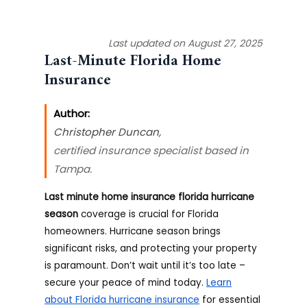
Last updated on August 27, 2025
Last-Minute Florida Home
Insurance
Author:
Christopher Duncan
,
certified insurance specialist based in
Tampa.
Last minute home insurance florida hurricane
season
coverage is crucial for Florida
homeowners. Hurricane season brings
significant risks, and protecting your property
is paramount. Don’t wait until it’s too late –
secure your peace of mind today.
Learn
about Florida hurricane insurance
for essential