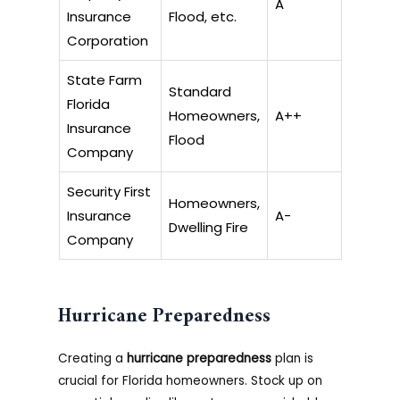
A
Insurance
Flood, etc.
Corporation
State Farm
Standard
Florida
Homeowners,
A++
Insurance
Flood
Company
Security First
Homeowners,
Insurance
A-
Dwelling Fire
Company
Hurricane Preparedness
Creating a
hurricane preparedness
plan is
crucial for Florida homeowners. Stock up on