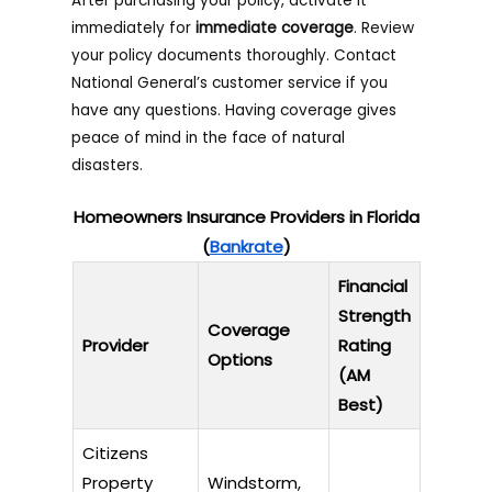
After purchasing your policy, activate it
immediately for
immediate coverage
. Review
your policy documents thoroughly. Contact
National General’s customer service if you
have any questions. Having coverage gives
peace of mind in the face of natural
disasters.
Homeowners Insurance Providers in Florida
(
Bankrate
)
Financial
Strength
Coverage
Provider
Rating
Options
(AM
Best)
Citizens
Property
Windstorm,