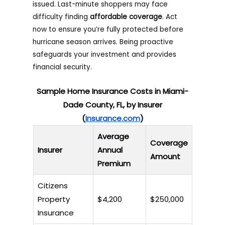
issued. Last-minute shoppers may face
difficulty finding
affordable coverage
. Act
now to ensure you’re fully protected before
hurricane season arrives. Being proactive
safeguards your investment and provides
financial security.
Sample Home Insurance Costs in Miami-
Dade County, FL, by Insurer
(
Insurance.com
)
Average
Coverage
Insurer
Annual
Amount
Premium
Citizens
Property
$4,200
$250,000
Insurance