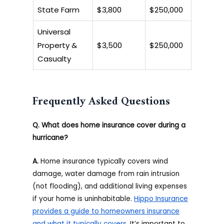
State Farm
$3,800
$250,000
Universal
Property &
$3,500
$250,000
Casualty
Frequently Asked Questions
Q. What does home insurance cover during a
hurricane?
A.
Home insurance typically covers wind
damage, water damage from rain intrusion
(not flooding), and additional living expenses
if your home is uninhabitable.
Hippo Insurance
provides a guide to homeowners insurance
and what it typically covers
. It’s important to