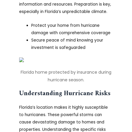
information and resources. Preparation is key,
especially in Florida’s unpredictable climate.
Protect your home from hurricane
damage with comprehensive coverage
Secure peace of mind knowing your
investment is safeguarded
Florida home protected by insurance during
hurricane season.
Understanding Hurricane Risks
Florida’s location makes it highly susceptible
to hurricanes. These powerful storms can
cause devastating damage to homes and
properties. Understanding the specific risks