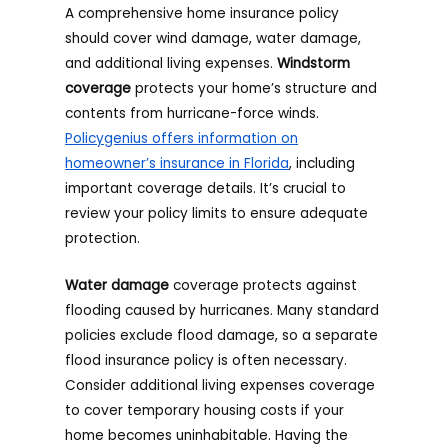
A comprehensive home insurance policy
should cover wind damage, water damage,
and additional living expenses.
Windstorm
coverage
protects your home’s structure and
contents from hurricane-force winds.
Policygenius offers information on
homeowner’s insurance in Florida
, including
important coverage details. It’s crucial to
review your policy limits to ensure adequate
protection.
Water damage
coverage protects against
flooding caused by hurricanes. Many standard
policies exclude flood damage, so a separate
flood insurance policy is often necessary.
Consider additional living expenses coverage
to cover temporary housing costs if your
home becomes uninhabitable. Having the