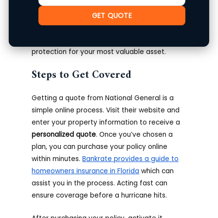
to research and compare their offerings with
other providers.
Policy customization
is often
GET QUOTE
available to meet individual homeowner
requirements. Having a plan in place offers
protection for your most valuable asset.
Steps to Get Covered
Getting a quote from National General is a
simple online process. Visit their website and
enter your property information to receive a
personalized quote
. Once you’ve chosen a
plan, you can purchase your policy online
within minutes.
Bankrate provides a guide to
homeowners insurance in Florida
which can
assist you in the process. Acting fast can
ensure coverage before a hurricane hits.