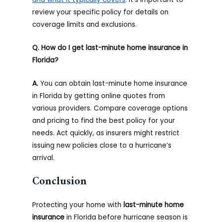
review your specific policy for details on
coverage limits and exclusions.
Q. How do I get last-minute home insurance in
Florida?
A.
You can obtain last-minute home insurance
in Florida by getting online quotes from
various providers. Compare coverage options
and pricing to find the best policy for your
needs. Act quickly, as insurers might restrict
issuing new policies close to a hurricane’s
arrival.
Conclusion
Protecting your home with
last-minute home
insurance
in Florida before hurricane season is