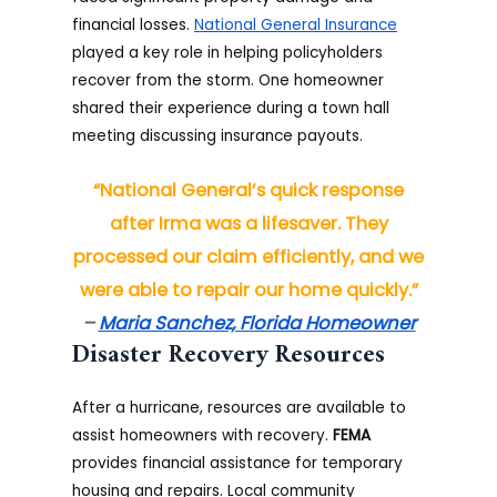
financial losses.
National General Insurance
played a key role in helping policyholders
recover from the storm. One homeowner
shared their experience during a town hall
meeting discussing insurance payouts.
“National General’s quick response
after Irma was a lifesaver. They
processed our claim efficiently, and we
were able to repair our home quickly.”
–
Maria Sanchez, Florida Homeowner
Disaster Recovery Resources
After a hurricane, resources are available to
assist homeowners with recovery.
FEMA
provides financial assistance for temporary
housing and repairs. Local community