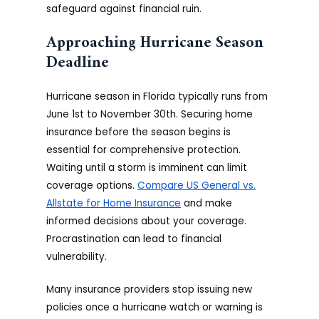
safeguard against financial ruin.
Approaching Hurricane Season
Deadline
Hurricane season in Florida typically runs from
June 1st to November 30th. Securing home
insurance before the season begins is
essential for comprehensive protection.
Waiting until a storm is imminent can limit
coverage options.
Compare US General vs.
Allstate for Home Insurance
and make
informed decisions about your coverage.
Procrastination can lead to financial
vulnerability.
Many insurance providers stop issuing new
policies once a hurricane watch or warning is