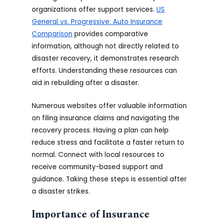
organizations offer support services.
US
General vs. Progressive: Auto Insurance
Comparison
provides comparative
information, although not directly related to
disaster recovery, it demonstrates research
efforts. Understanding these resources can
aid in rebuilding after a disaster.
Numerous websites offer valuable information
on filing insurance claims and navigating the
recovery process. Having a plan can help
reduce stress and facilitate a faster return to
normal. Connect with local resources to
receive community-based support and
guidance. Taking these steps is essential after
a disaster strikes.
Importance of Insurance