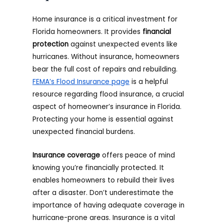
Home insurance is a critical investment for
Florida homeowners. It provides
financial
protection
against unexpected events like
hurricanes. Without insurance, homeowners
bear the full cost of repairs and rebuilding.
FEMA’s Flood Insurance page
is a helpful
resource regarding flood insurance, a crucial
aspect of homeowner’s insurance in Florida.
Protecting your home is essential against
unexpected financial burdens.
Insurance coverage
offers peace of mind
knowing you’re financially protected. It
enables homeowners to rebuild their lives
after a disaster. Don’t underestimate the
importance of having adequate coverage in
hurricane-prone areas. Insurance is a vital