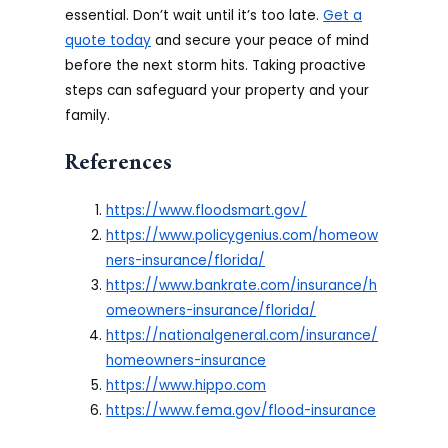
essential. Don’t wait until it’s too late.
Get a
quote today
and secure your peace of mind
before the next storm hits. Taking proactive
steps can safeguard your property and your
family.
References
https://www.floodsmart.gov/
https://www.policygenius.com/homeow
ners-insurance/florida/
https://www.bankrate.com/insurance/h
omeowners-insurance/florida/
https://nationalgeneral.com/insurance/
homeowners-insurance
https://www.hippo.com
https://www.fema.gov/flood-insurance