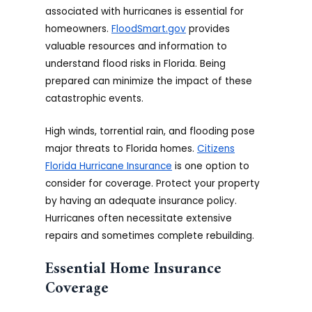
associated with hurricanes is essential for
homeowners.
FloodSmart.gov
provides
valuable resources and information to
understand flood risks in Florida. Being
prepared can minimize the impact of these
catastrophic events.
High winds, torrential rain, and flooding pose
major threats to Florida homes.
Citizens
Florida Hurricane Insurance
is one option to
consider for coverage. Protect your property
by having an adequate insurance policy.
Hurricanes often necessitate extensive
repairs and sometimes complete rebuilding.
Essential Home Insurance
Coverage