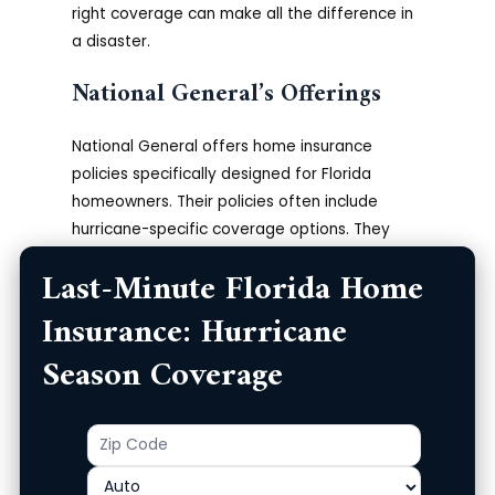
right coverage can make all the difference in
a disaster.
National General’s Offerings
National General offers home insurance
policies specifically designed for Florida
homeowners. Their policies often include
hurricane-specific coverage options. They
provide quick and easy online quotes, allowing
Last-Minute Florida Home
you to get covered rapidly.
More on National
General Insurance.
Understanding their various
Insurance: Hurricane
options can help you choose the best policy
Season Coverage
for your specific needs.
National General also offers additional
Zip
Product
benefits like flood insurance and other
Code
supplemental coverage options. It’s essential