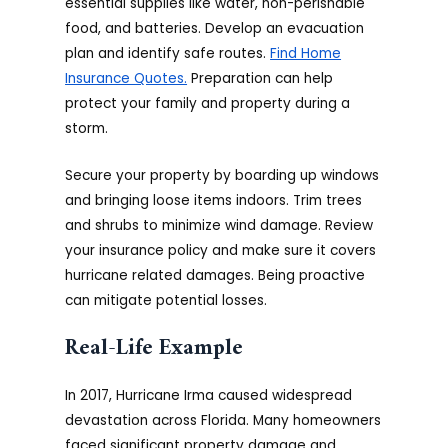
essential supplies like water, non-perishable
food, and batteries. Develop an evacuation
plan and identify safe routes.
Find Home
Insurance Quotes.
Preparation can help
protect your family and property during a
storm.
Secure your property by boarding up windows
and bringing loose items indoors. Trim trees
and shrubs to minimize wind damage. Review
your insurance policy and make sure it covers
hurricane related damages. Being proactive
can mitigate potential losses.
Real-Life Example
In 2017, Hurricane Irma caused widespread
devastation across Florida. Many homeowners
faced significant property damage and