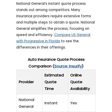
National General’s instant quote process
stands out among competitors. Many
insurance providers require extensive forms
and multiple steps to obtain a quote. National
General simplifies the process, focusing on
speed and efficiency.
Compare US General
with Progressive in Florida
to see the
differences in their offerings.
Auto Insurance Quote Process
Comparison (
Source: Insurify
)
Estimated
Online
Provider
Quote
Quote
Time
Availability
National
Instant
Yes
General