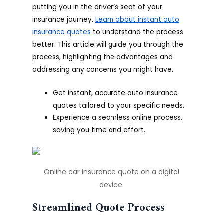
putting you in the driver’s seat of your
insurance journey.
Learn about instant auto
insurance quotes
to understand the process
better. This article will guide you through the
process, highlighting the advantages and
addressing any concerns you might have.
Get instant, accurate auto insurance
quotes tailored to your specific needs.
Experience a seamless online process,
saving you time and effort.
Online car insurance quote on a digital
device.
Streamlined Quote Process