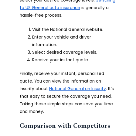
select your desired coverage levels.
Switching
to US General auto insurance
is generally a
hassle-free process.
Visit the National General website.
Enter your vehicle and driver
information.
Select desired coverage levels.
Receive your instant quote.
Finally, receive your instant, personalized
quote. You can view the information on
Insurify about
National General on Insurify
. It’s
that easy to secure the coverage you need.
Taking these simple steps can save you time
and money.
Comparison with Competitors