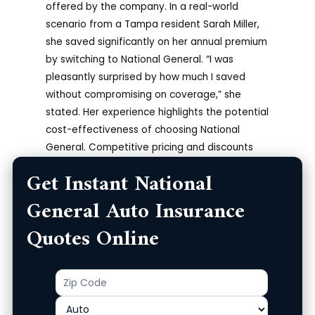
offered by the company. In a real-world
scenario from a Tampa resident Sarah Miller,
she saved significantly on her annual premium
by switching to National General. “I was
pleasantly surprised by how much I saved
without compromising on coverage,” she
stated. Her experience highlights the potential
cost-effectiveness of choosing National
General. Competitive pricing and discounts
can make a significant difference in your
Get Instant National
overall insurance costs.
General Auto Insurance
Secure and Private
Quotes Online
National General takes data security seriously
and employs robust measures to protect your
Zip
Product
personal information. They use industry-
Code
standard encryption technology to ensure the