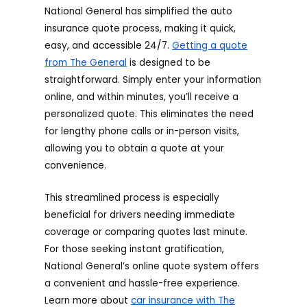
National General has simplified the auto
insurance quote process, making it quick,
easy, and accessible 24/7.
Getting a quote
from The General
is designed to be
straightforward. Simply enter your information
online, and within minutes, you’ll receive a
personalized quote. This eliminates the need
for lengthy phone calls or in-person visits,
allowing you to obtain a quote at your
convenience.
This streamlined process is especially
beneficial for drivers needing immediate
coverage or comparing quotes last minute.
For those seeking instant gratification,
National General’s online quote system offers
a convenient and hassle-free experience.
Learn more about
car insurance with The