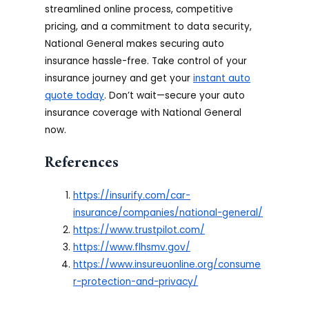
streamlined online process, competitive
pricing, and a commitment to data security,
National General makes securing auto
insurance hassle-free. Take control of your
insurance journey and get your
instant auto
quote today
. Don’t wait—secure your auto
insurance coverage with National General
now.
References
https://insurify.com/car-
insurance/companies/national-general/
https://www.trustpilot.com/
https://www.flhsmv.gov/
https://www.insureuonline.org/consume
r-protection-and-privacy/