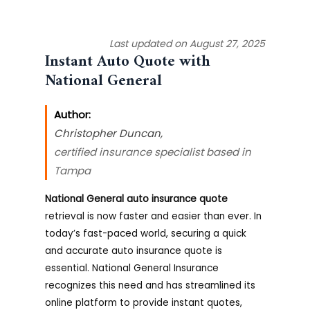
Last updated on August 27, 2025
Instant Auto Quote with
National General
Author:
Christopher Duncan
,
certified insurance specialist based in
Tampa
National General auto insurance quote
retrieval is now faster and easier than ever. In
today’s fast-paced world, securing a quick
and accurate auto insurance quote is
essential. National General Insurance
recognizes this need and has streamlined its
online platform to provide instant quotes,