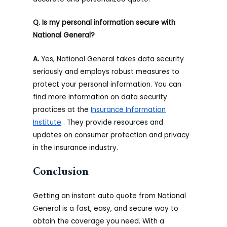
Q. Is my personal information secure with
National General?
A.
Yes, National General takes data security
seriously and employs robust measures to
protect your personal information. You can
find more information on data security
practices at the
Insurance Information
Institute
. They provide resources and
updates on consumer protection and privacy
in the insurance industry.
Conclusion
Getting an instant auto quote from National
General is a fast, easy, and secure way to
obtain the coverage you need. With a