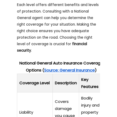
Each level offers different benefits and levels
of protection. Consulting with a National
General agent can help you determine the
right coverage for your situation. Making the
right choice ensures you have adequate
protection on the road. Choosing the right
level of coverage is crucial for
financial
security
.
National General Auto Insurance Coverage
Options (
Source: General Insurance
)
Key
Coverage Level
Description
Features
Bodily
Covers
injury and
damage
Liability
property
you cause