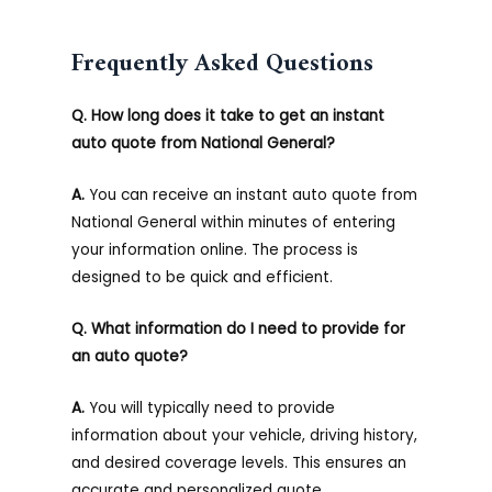
Frequently Asked Questions
Q. How long does it take to get an instant
auto quote from National General?
A.
You can receive an instant auto quote from
National General within minutes of entering
your information online. The process is
designed to be quick and efficient.
Q. What information do I need to provide for
an auto quote?
A.
You will typically need to provide
information about your vehicle, driving history,
and desired coverage levels. This ensures an
accurate and personalized quote.