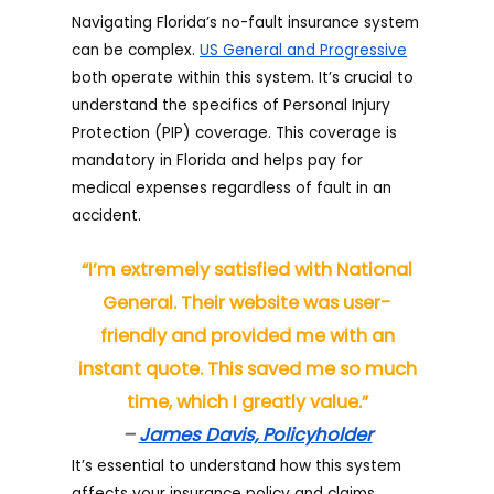
Navigating Florida’s no-fault insurance system
can be complex.
US General and Progressive
both operate within this system. It’s crucial to
understand the specifics of Personal Injury
Protection (PIP) coverage. This coverage is
mandatory in Florida and helps pay for
medical expenses regardless of fault in an
accident.
“I’m extremely satisfied with National
General. Their website was user-
friendly and provided me with an
instant quote. This saved me so much
time, which I greatly value.”
–
James Davis, Policyholder
It’s essential to understand how this system
affects your insurance policy and claims