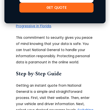
confidentiality of your data. They are
GET QUOTE
committed to maintaining the privacy of your
information, adhering to strict security
protocols.
Compare US General with
Progressive in Florida
.
This commitment to security gives you peace
of mind knowing that your data is safe. You
can trust National General to handle your
information responsibly. Protecting personal
data is paramount in the online world.
Step-by-Step Guide
Getting an instant quote from National
General is a simple and straightforward
process. First, visit their website. Then, enter
your vehicle and driver information. Next,