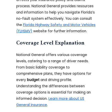
process. National General provides resources
and information to help you navigate Florida’s
no-fault system effectively. You can consult
the
Florida Highway Safety and Motor Vehicles
(FLHSMV)
website for further information.
Coverage Level Explanation
National General offers various coverage
levels, catering to a range of driver needs.
From basic liability coverage to
comprehensive plans, they have options for
every
budget
and driving profile.
Understanding the differences between
coverage options is essential for making an
informed decision.
Learn more about US
General insurance
.