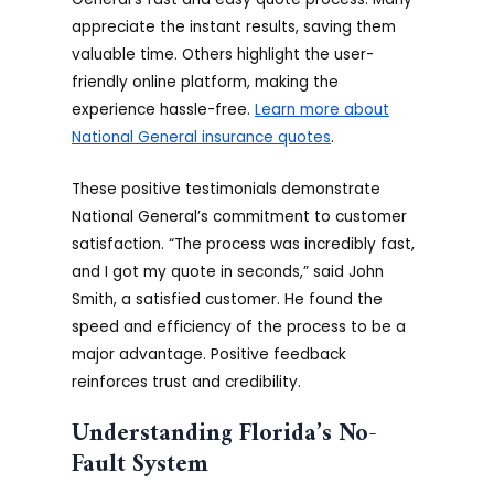
appreciate the instant results, saving them
valuable time. Others highlight the user-
friendly online platform, making the
experience hassle-free.
Learn more about
National General insurance quotes
.
These positive testimonials demonstrate
National General’s commitment to customer
satisfaction. “The process was incredibly fast,
and I got my quote in seconds,” said John
Smith, a satisfied customer. He found the
speed and efficiency of the process to be a
major advantage. Positive feedback
reinforces trust and credibility.
Understanding Florida’s No-
Fault System