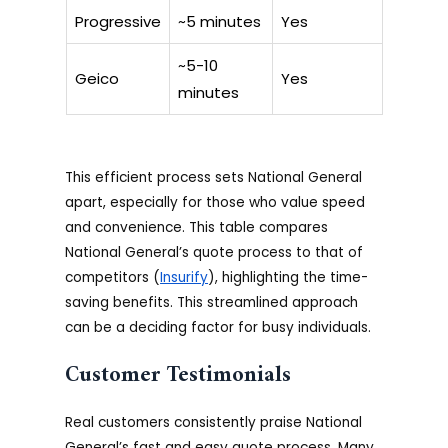
Progressive
~5 minutes
Yes
~5-10
Geico
Yes
minutes
This efficient process sets National General
apart, especially for those who value speed
and convenience. This table compares
National General’s quote process to that of
competitors (
Insurify
), highlighting the time-
saving benefits. This streamlined approach
can be a deciding factor for busy individuals.
Customer Testimonials
Real customers consistently praise National
General’s fast and easy quote process. Many