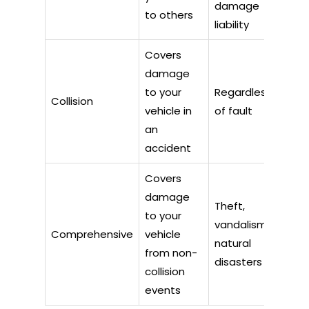
damage
to others
liability
Covers
damage
to your
Regardless
Collision
vehicle in
of fault
an
accident
Covers
damage
Theft,
to your
vandalism,
Comprehensive
vehicle
natural
from non-
disasters
collision
events