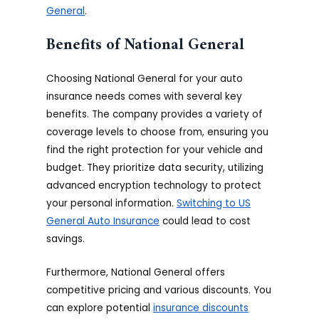
General
.
Benefits of National General
Choosing National General for your auto
insurance needs comes with several key
benefits. The company provides a variety of
coverage levels to choose from, ensuring you
find the right protection for your vehicle and
budget. They prioritize data security, utilizing
advanced encryption technology to protect
your personal information.
Switching to US
General Auto Insurance
could lead to cost
savings.
Furthermore, National General offers
competitive pricing and various discounts. You
can explore potential
insurance discounts