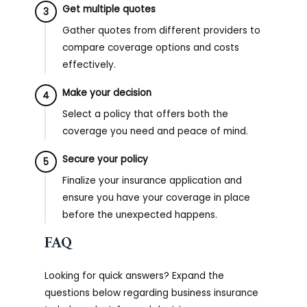
Get multiple quotes
3
Gather quotes from different providers to
compare coverage options and costs
effectively.
Make your decision
4
Select a policy that offers both the
coverage you need and peace of mind.
Secure your policy
5
Finalize your insurance application and
ensure you have your coverage in place
before the unexpected happens.
FAQ
Looking for quick answers? Expand the
questions below regarding business insurance