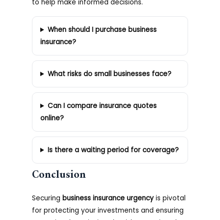
to help make informed decisions.
When should I purchase business
insurance?
What risks do small businesses face?
Can I compare insurance quotes
online?
Is there a waiting period for coverage?
Conclusion
Securing
business insurance urgency
is pivotal
for protecting your investments and ensuring