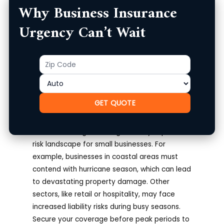
Why Business Insurance
or employee injuries might seem manageable
until they lead to significant financial loss.
Urgency Can’t Wait
Moreover, seasonal changes can introduce
specific risks; for example, retail businesses
Zip
Product
often see an increase in customers during the
Code
holiday season, but more customers can also
mean greater liability risks.
GET QUOTE
Impact of Seasonal Changes
Seasonal changes can significantly impact the
risk landscape for small businesses. For
example, businesses in coastal areas must
contend with hurricane season, which can lead
to devastating property damage. Other
sectors, like retail or hospitality, may face
increased liability risks during busy seasons.
Secure your coverage before peak periods to