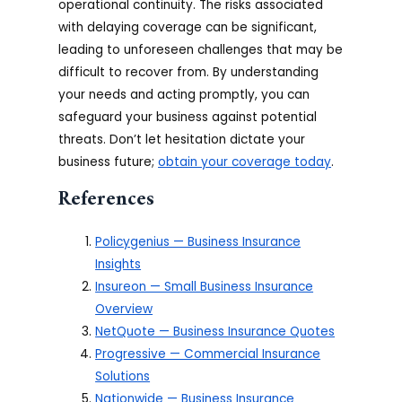
operational continuity. The risks associated
with delaying coverage can be significant,
leading to unforeseen challenges that may be
difficult to recover from. By understanding
your needs and acting promptly, you can
safeguard your business against potential
threats. Don’t let hesitation dictate your
business future;
obtain your coverage today
.
References
Policygenius — Business Insurance
Insights
Insureon — Small Business Insurance
Overview
NetQuote — Business Insurance Quotes
Progressive — Commercial Insurance
Solutions
Nationwide — Business Insurance