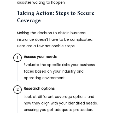
disaster waiting to happen.
Taking Action: Steps to Secure
Coverage
Making the decision to obtain business
insurance doesn’t have to be complicated.
Here are a few actionable steps:
Assess your needs
1
Evaluate the specific risks your business
faces based on your industry and
operating environment.
Research options
2
Look at different coverage options and
how they align with your identified needs,
ensuring you get adequate protection.