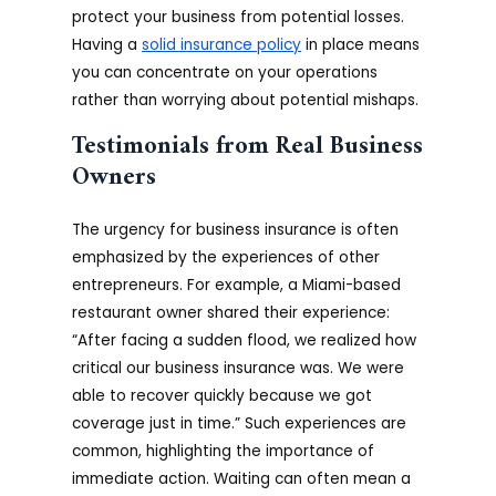
protect your business from potential losses.
Having a
solid insurance policy
in place means
you can concentrate on your operations
rather than worrying about potential mishaps.
Testimonials from Real Business
Owners
The urgency for business insurance is often
emphasized by the experiences of other
entrepreneurs. For example, a Miami-based
restaurant owner shared their experience:
“After facing a sudden flood, we realized how
critical our business insurance was. We were
able to recover quickly because we got
coverage just in time.” Such experiences are
common, highlighting the importance of
immediate action. Waiting can often mean a