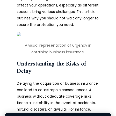
affect your operations, especially as different
seasons bring various challenges. This article
outlines why you should not wait any longer to
secure the protection you need.
A visual representation of urgency in
obtaining business insurance.
Understanding the Risks of
Delay
Delaying the acquisition of business insurance
can lead to catastrophic consequences. A
business without adequate coverage risks
financial instability in the event of accidents,
natural disasters, or lawsuits. For instance,
common mishaps such as equipment failure