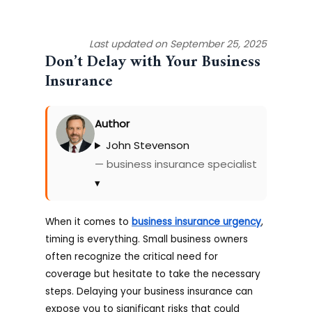
Last updated on September 25, 2025
Don’t Delay with Your Business
Insurance
Author
John Stevenson
— business insurance specialist
▾
When it comes to
business insurance urgency
,
timing is everything. Small business owners
often recognize the critical need for
coverage but hesitate to take the necessary
steps. Delaying your business insurance can
expose you to significant risks that could